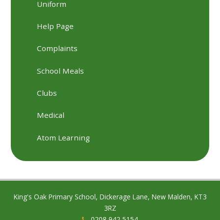
Uniform
Help Page
Complaints
School Meals
Clubs
Medical
Atom Learning
King's Oak Primary School, Dickerage Lane, New Malden, KT3
3RZ
0208 942 5154