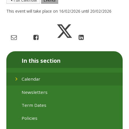
This event will take place on 16/02/2026 until 20/02/2026
In this section
Calendar
Newsletters
Term Dates
Policies