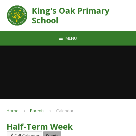
Skip to content ↓
King's Oak Primary
School
MENU
Home
Parents
Calendar
Half-Term Week
Full Calendar
Events