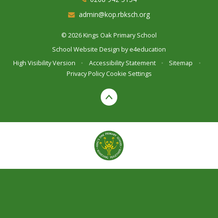
admin@kop.rbksch.org
© 2026 Kings Oak Primary School
School Website Design by
e4education
High Visibility Version
•
Accessibility Statement
•
Sitemap
•
Privacy Policy
Cookie Settings