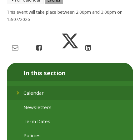
This event will take place between 2:00pm and 3:00pm on
13/07/2026
In this section
Calendar
Newsletters
Term Dates
Policies