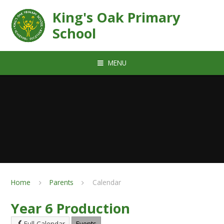
Skip to content ↓
King's Oak Primary
School
MENU
Home
Parents
Calendar
Year 6 Production
Full Calendar
Events