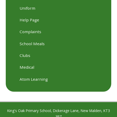
Uniform
Help Page
Complaints
School Meals
Clubs
Medical
Atom Learning
King's Oak Primary School, Dickerage Lane, New Malden, KT3
3RZ