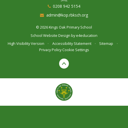
0208 942 5154
admin@kop.rbksch.org
© 2026 Kings Oak Primary School
School Website Design by
e4education
High Visibility Version
•
Accessibility Statement
•
Sitemap
•
Privacy Policy
Cookie Settings