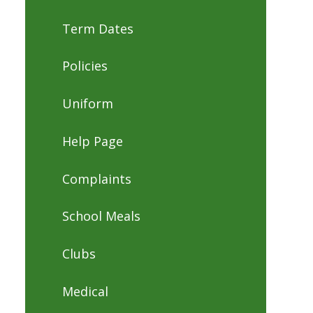
Term Dates
Policies
Uniform
Help Page
Complaints
School Meals
Clubs
Medical