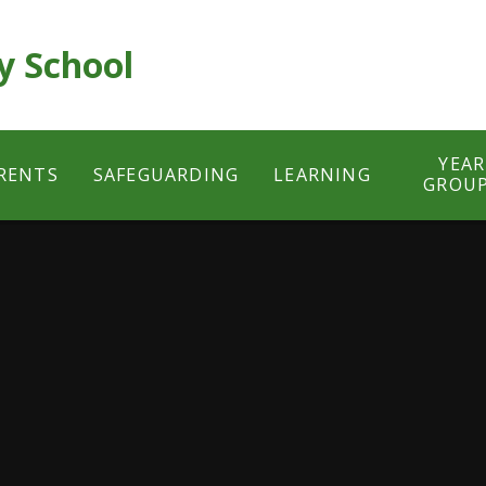
y School
YEAR
RENTS
SAFEGUARDING
LEARNING
GROU