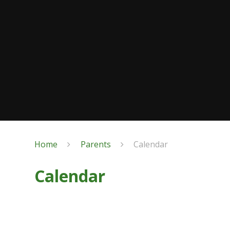
Home
Parents
Calendar
Calendar