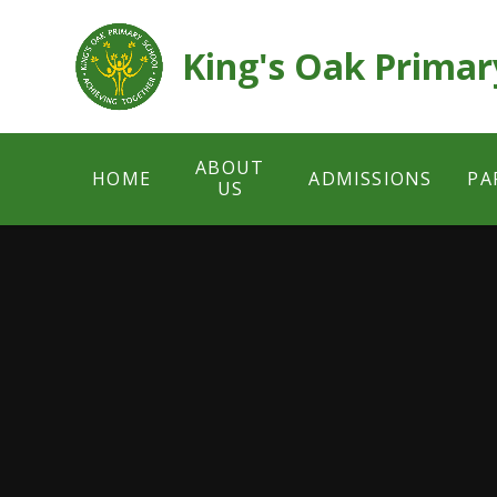
Skip to content ↓
King's Oak Primar
ABOUT
HOME
ADMISSIONS
PA
US