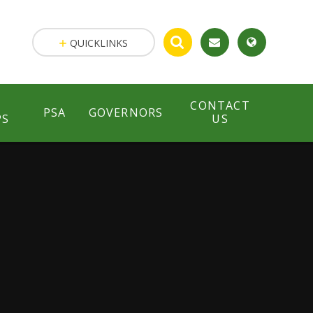
QUICKLINKS
CONTACT
PSA
GOVERNORS
PS
US