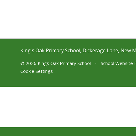
King's Oak Primary School, Dickerage Lane, New 
© 2026 Kings Oak Primary School
•
School Website 
Cookie Settings