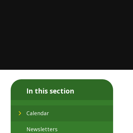
In this section
Calendar
Newsletters