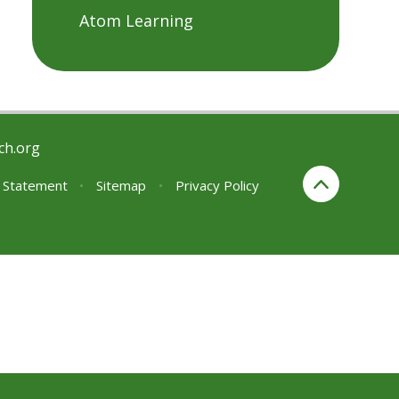
Atom Learning
ch.org
y Statement
•
Sitemap
•
Privacy Policy