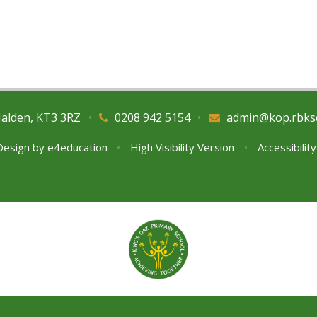
Malden, KT3 3RZ
•
0208 942 5154
•
admin@kop.rbks
Design by
e4education
•
High Visibility Version
•
Accessibilit