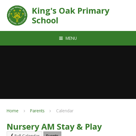
Skip to content ↓
King's Oak Primary
School
MENU
Home
Parents
Calendar
Nursery AM Stay & Play
Full Calendar
Events