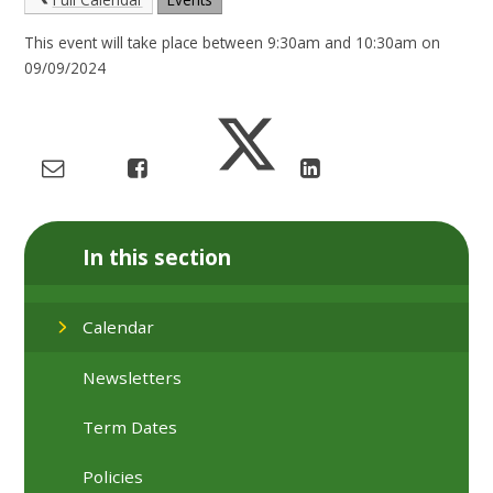
This event will take place between 9:30am and 10:30am on
09/09/2024
In this section
Calendar
Newsletters
Term Dates
Policies