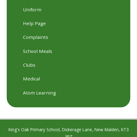
Uniform
Help Page
Complaints
School Meals
Clubs
Medical
Atom Learning
King's Oak Primary School, Dickerage Lane, New Malden, KT3
3RZ