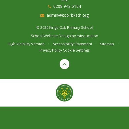
0208 942 5154
admin@kop.rbksch.org
© 2026 Kings Oak Primary School
School Website Design by
e4education
High Visibility Version
•
Accessibility Statement
•
Sitemap
•
Privacy Policy
Cookie Settings