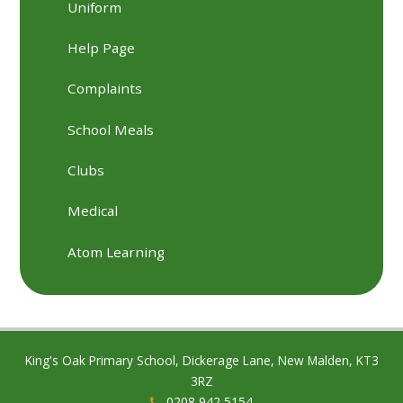
Uniform
Help Page
Complaints
School Meals
Clubs
Medical
Atom Learning
King's Oak Primary School, Dickerage Lane, New Malden, KT3
3RZ
0208 942 5154