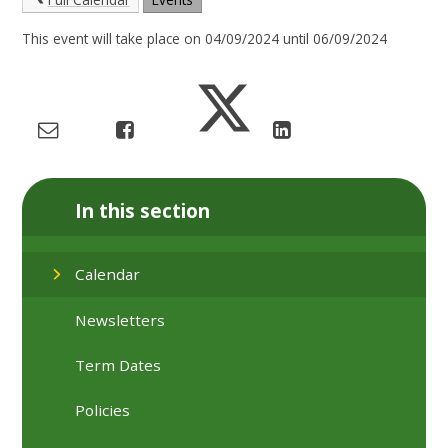
This event will take place on 04/09/2024 until 06/09/2024
In this section
Calendar
Newsletters
Term Dates
Policies