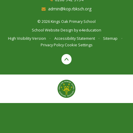
admin@kop.rbksch.org
© 2026 Kings Oak Primary School
School Website Design by
e4education
High Visibility Version
•
Accessibility Statement
•
Sitemap
•
Privacy Policy
Cookie Settings