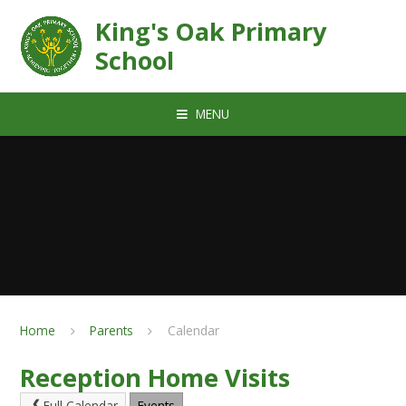
Skip to content ↓
King's Oak Primary
School
MENU
Home
Parents
Calendar
Reception Home Visits
Full Calendar
Events