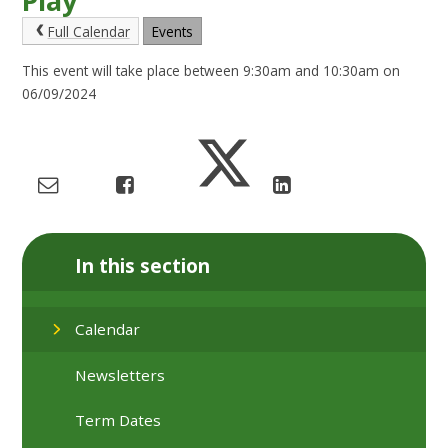
Play
Full Calendar
Events
This event will take place between 9:30am and 10:30am on
06/09/2024
In this section
Calendar
Newsletters
Term Dates