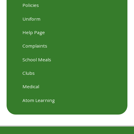
Policies
Uniform
Help Page
Complaints
School Meals
Clubs
Medical
Atom Learning