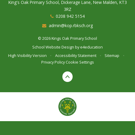
King's Oak Primary School, Dickerage Lane, New Malden, KT3
3RZ
0208 942 5154
admin@kop.rbksch.org
© 2026 Kings Oak Primary School
School Website Design by
e4education
High Visibility Version
•
Accessibility Statement
•
Sitemap
•
Privacy Policy
Cookie Settings