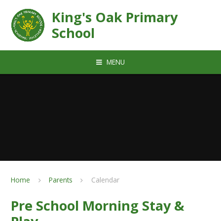
Skip to content ↓
King's Oak Primary
School
MENU
Home
Parents
Calendar
Pre School Morning Stay &