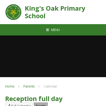
Skip to content ↓
King's Oak Primary
School
MENU
Home
Parents
Calendar
Reception full day
Full Calendar
Events