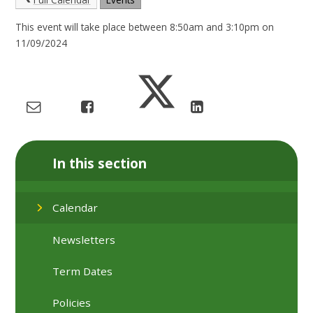
This event will take place between 8:50am and 3:10pm on
11/09/2024
In this section
Calendar
Newsletters
Term Dates
Policies