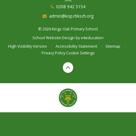
0208 942 5154
admin@kop.rbksch.org
© 2026 Kings Oak Primary School
School Website Design by
e4education
High Visibility Version
•
Accessibility Statement
•
Sitemap
•
Privacy Policy
Cookie Settings