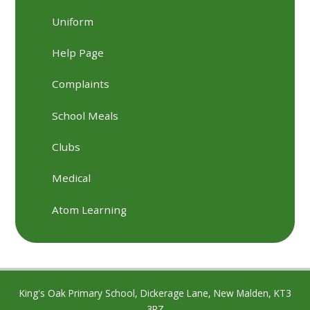
Uniform
Help Page
Complaints
School Meals
Clubs
Medical
Atom Learning
King's Oak Primary School, Dickerage Lane, New Malden, KT3
3RZ