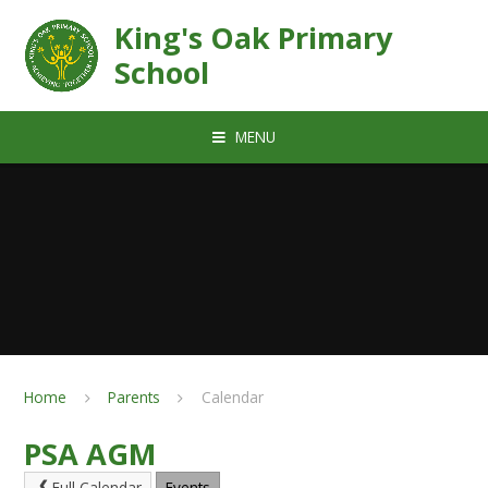
Skip to content ↓
King's Oak Primary
School
MENU
Home
Parents
Calendar
PSA AGM
Full Calendar
Events