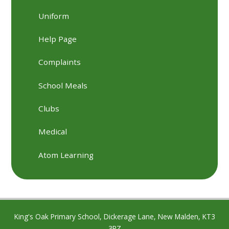
Uniform
Help Page
Complaints
School Meals
Clubs
Medical
Atom Learning
King's Oak Primary School, Dickerage Lane, New Malden, KT3
3RZ