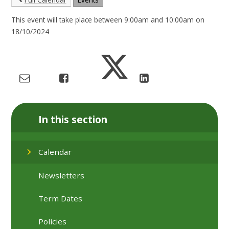
This event will take place between 9:00am and 10:00am on
18/10/2024
In this section
Calendar
Newsletters
Term Dates
Policies