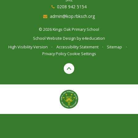
0208 942 5154
admin@kop.rbksch.org
© 2026 Kings Oak Primary School
School Website Design by
e4education
High Visibility Version
•
Accessibility Statement
•
Sitemap
•
Privacy Policy
Cookie Settings