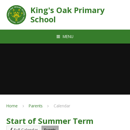
Skip to content ↓
King's Oak Primary
School
MENU
Home
Parents
Calendar
Start of Summer Term
Full Calendar
Events