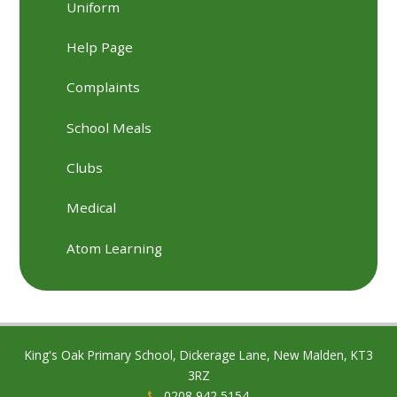
Uniform
Help Page
Complaints
School Meals
Clubs
Medical
Atom Learning
King's Oak Primary School, Dickerage Lane, New Malden, KT3
3RZ
0208 942 5154