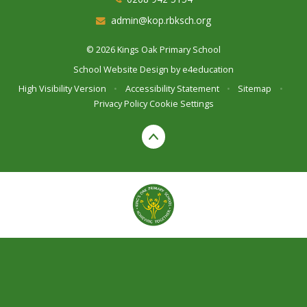
admin@kop.rbksch.org
© 2026 Kings Oak Primary School
School Website Design by
e4education
High Visibility Version
•
Accessibility Statement
•
Sitemap
•
Privacy Policy
Cookie Settings