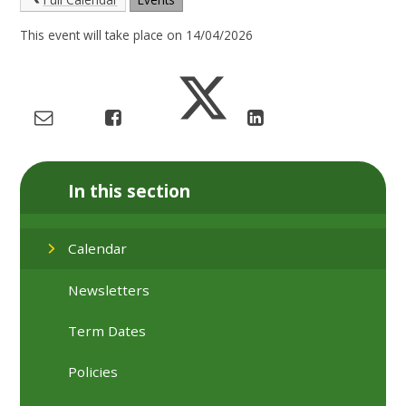
This event will take place on 14/04/2026
In this section
Calendar
Newsletters
Term Dates
Policies