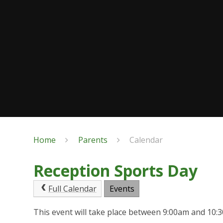
Home
Parents
Calendar
Reception Sports Day
Full Calendar
Events
This event will take place between 9:00am and 10