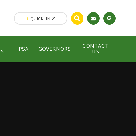
QUICKLINKS
CONTACT
PSA
GOVERNORS
PS
US