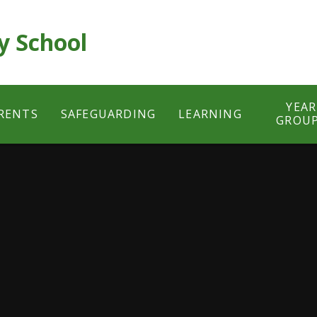
y School
YEAR
RENTS
SAFEGUARDING
LEARNING
GROU