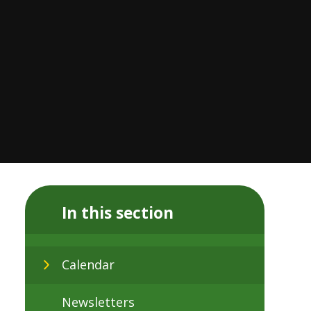
In this section
Calendar
Newsletters