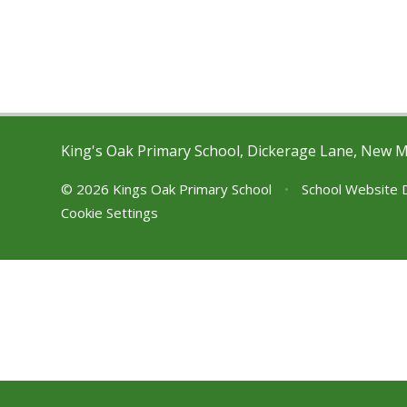
King's Oak Primary School, Dickerage Lane, New 
© 2026 Kings Oak Primary School
•
School Website 
Cookie Settings