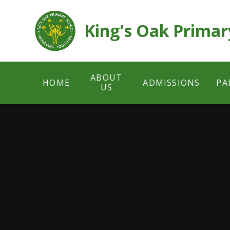
Skip to content ↓
King's Oak Primar
ABOUT
HOME
ADMISSIONS
PA
US