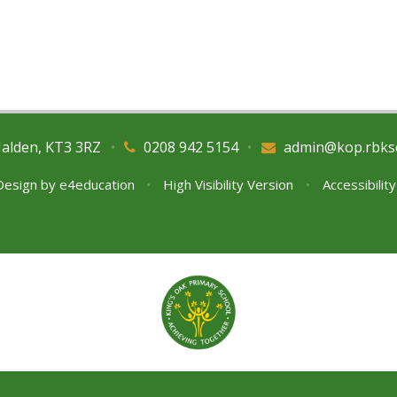
Malden, KT3 3RZ
•
0208 942 5154
•
admin@kop.rbks
Design by
e4education
•
High Visibility Version
•
Accessibilit