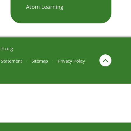
Atom Learning
ch.org
y Statement
•
Sitemap
•
Privacy Policy