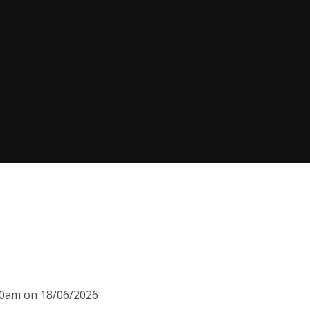
:30am on 18/06/2026