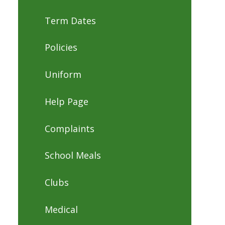
Term Dates
Policies
Uniform
Help Page
Complaints
School Meals
Clubs
Medical