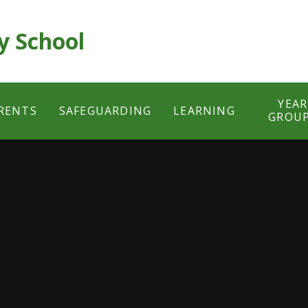
y School
YEAR
RENTS
SAFEGUARDING
LEARNING
GROU