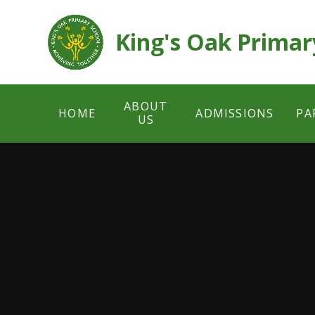
Skip to content ↓
King's Oak Primar
ABOUT
HOME
ADMISSIONS
PA
US