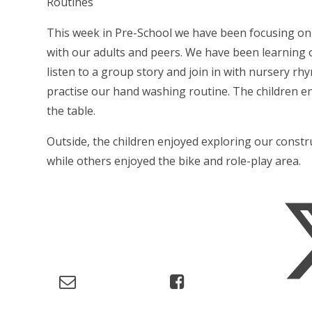
Routines
This week in Pre-School we have been focusing on 
with our adults and peers. We have been learning o
listen to a group story and join in with nursery rh
practise our hand washing routine. The children e
the table.
Outside, the children enjoyed exploring our const
while others enjoyed the bike and role-play area.