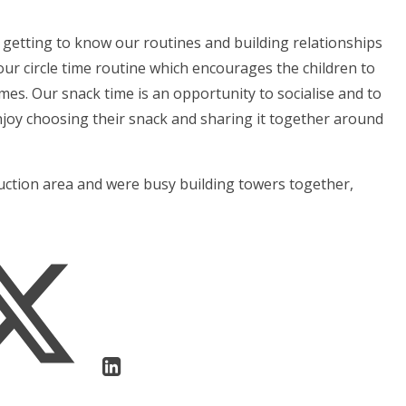
getting to know our routines and building relationships
ur circle time routine which encourages the children to
ymes. Our snack time is an opportunity to socialise and to
njoy choosing their snack and sharing it together around
ruction area and were busy building towers together,