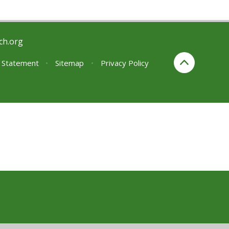
ch.org
y Statement
•
Sitemap
•
Privacy Policy