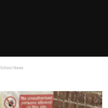
 School News