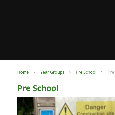
Home
Year Groups
Pre School
Pre
Pre School