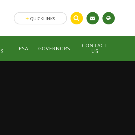
QUICKLINKS
CONTACT
PSA
GOVERNORS
PS
US