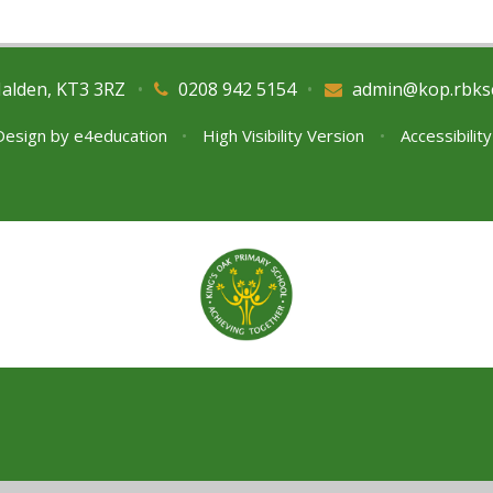
Malden, KT3 3RZ
•
0208 942 5154
•
admin@kop.rbks
Design by
e4education
•
High Visibility Version
•
Accessibilit