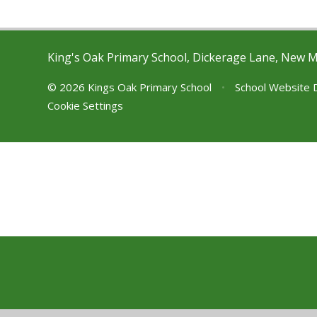
King's Oak Primary School, Dickerage Lane, New 
© 2026 Kings Oak Primary School
•
School Website 
Cookie Settings