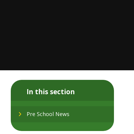
In this section
Pre School News