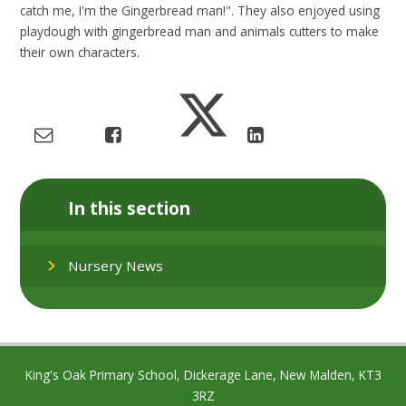
catch me, I'm the Gingerbread man!". They also enjoyed using
playdough with gingerbread man and animals cutters to make
their own characters.
In this section
Nursery News
King's Oak Primary School, Dickerage Lane, New Malden, KT3
3RZ