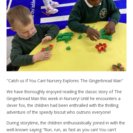
"Catch us If You Can! Nursery Explores The Gingerbread Man"
We have thoroughly enjoyed reading the classic story of The
Gingerbread Man this week in Nursery! Until he encounters a
clever fox, the children had been enthralled with the thrilling
adventure of the speedy biscuit who outruns everyone!
During storytime, the children enthusiastically joined in with the
well-known saying "Run, run, as fast as you can! You can't