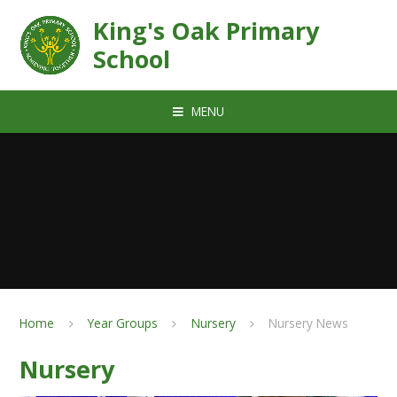
Skip to content ↓
King's Oak Primary
School
MENU
Home
Year Groups
Nursery
Nursery News
Nursery