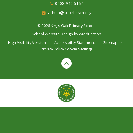
0208 942 5154
admin@kop.rbksch.org
© 2026 Kings Oak Primary School
School Website Design by
e4education
High Visibility Version
•
Accessibility Statement
•
Sitemap
•
Privacy Policy
Cookie Settings