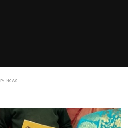
ry News