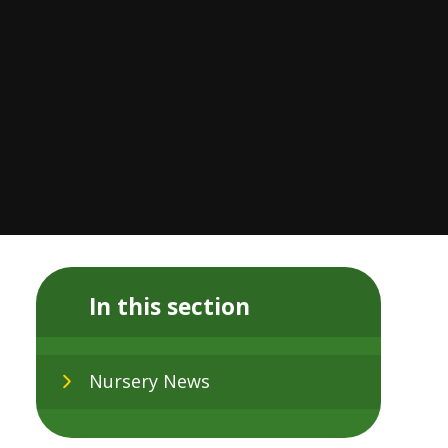
In this section
Nursery News