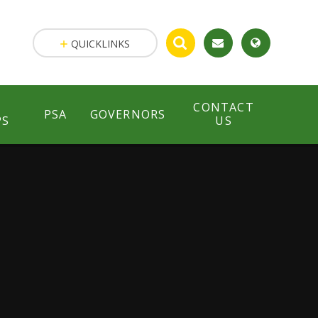
QUICKLINKS
CONTACT
PSA
GOVERNORS
PS
US