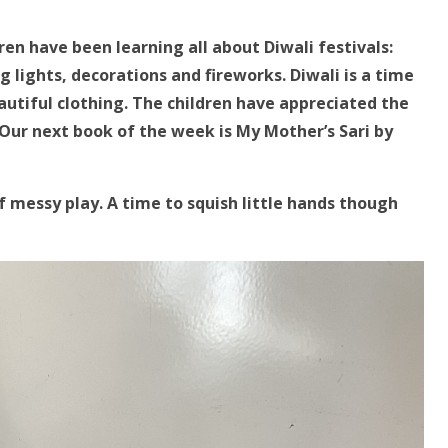
ren have been learning all about Diwali festivals:
ng lights, decorations and fireworks. Diwali is a time
autiful clothing. The children have appreciated the
 Our next book of the week is My Mother’s Sari by
f messy play.
A time to squish little hands though