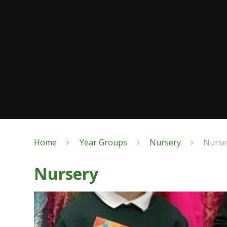
Home
Year Groups
Nursery
Nurse
Nursery