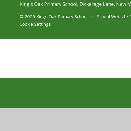
King's Oak Primary School, Dickerage Lane, New 
© 2026 Kings Oak Primary School
•
School Website 
Cookie Settings
Cookie Policy
This site uses cookies to store information on your computer.
Cl
Accept All
Manage Cookies
Deny All