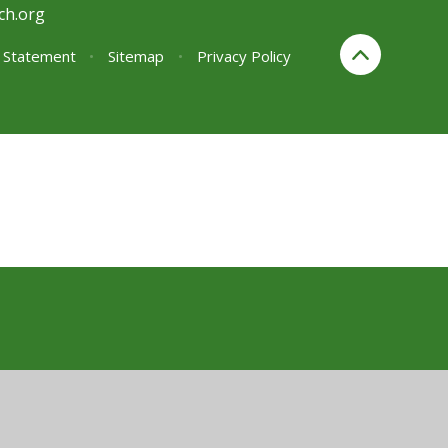
ch.org
y Statement
•
Sitemap
•
Privacy Policy