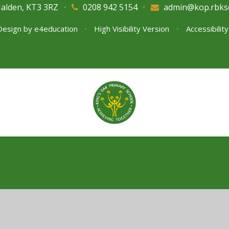
Malden, KT3 3RZ
•
0208 942 5154
•
admin@kop.rbks
Design by
e4education
•
High Visibility Version
•
Accessibilit
ick here for more information