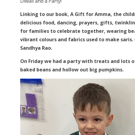
Diwali and a Party!
Linking to our book, A Gift for Amma, the child
delicious food, dancing, prayers, gifts, twinkli
for families to celebrate together, wearing be
vibrant colours and fabrics used to make saris.
Sandhya Rao.
On Friday we had a party with treats and lots o
baked beans and hollow out big pumpkins.