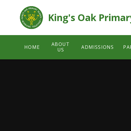
Skip to content ↓
King's Oak Primar
ABOUT
HOME
ADMISSIONS
PA
US