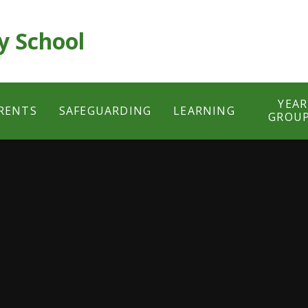
y School
YEAR
RENTS
SAFEGUARDING
LEARNING
GROU