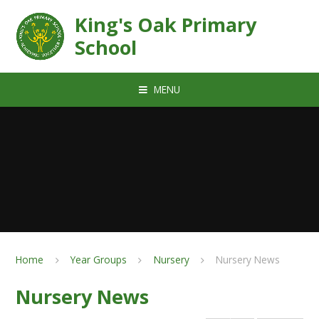
Skip to content ↓
King's Oak Primary
School
MENU
Home
Year Groups
Nursery
Nursery News
Nursery News