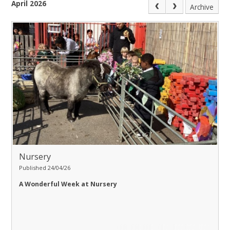
April 2026
Archive
Nursery
Published 24/04/26
A Wonderful Week at Nursery