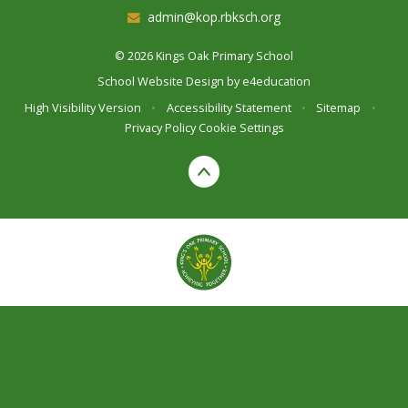
admin@kop.rbksch.org
© 2026 Kings Oak Primary School
School Website Design by
e4education
High Visibility Version
•
Accessibility Statement
•
Sitemap
•
Privacy Policy
Cookie Settings