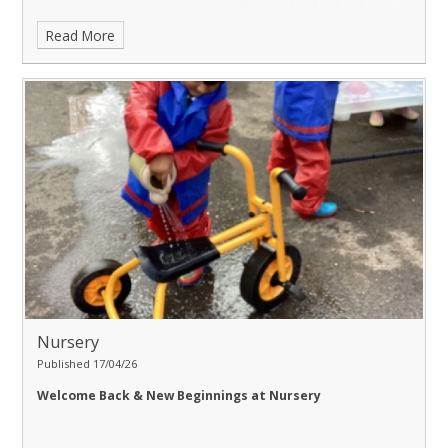
Read More
Nursery
Published 17/04/26
Welcome Back & New Beginnings at Nursery