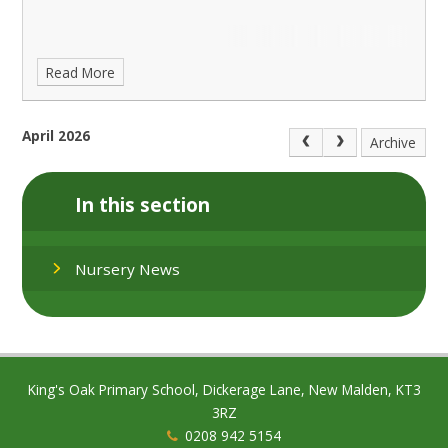
Read More
April 2026
Archive
In this section
Nursery News
King's Oak Primary School, Dickerage Lane, New Malden, KT3
3RZ
0208 942 5154