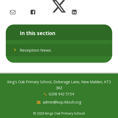
In this section
Reception News
King's Oak Primary School, Dickerage Lane, New Malden, KT3
3RZ
0208 942 5154
admin@kop.rbksch.org
© 2026 Kings Oak Primary School