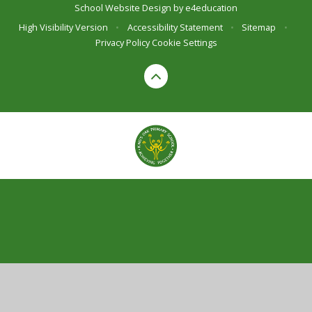
School Website Design by
e4education
High Visibility Version
•
Accessibility Statement
•
Sitemap
•
Privacy Policy
Cookie Settings
Cookie Policy
This site uses cookies to store information on your computer.
Click here for more information