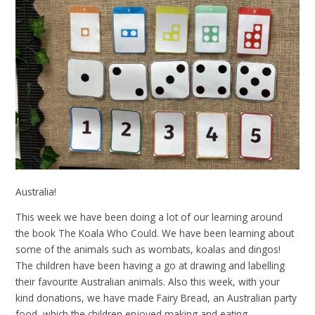
Australia!
This week we have been doing a lot of our learning around
the book The Koala Who Could. We have been learning about
some of the animals such as wombats, koalas and dingos!
The children have been having a go at drawing and labelling
their favourite Australian animals. Also this week, with your
kind donations, we have made Fairy Bread, an Australian party
food, which the children enjoyed making and eating.