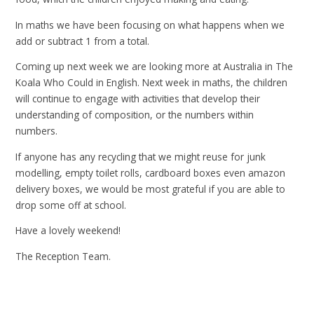
In maths we have been focusing on what happens when we
add or subtract 1 from a total.
Coming up next week we are looking more at Australia in The
Koala Who Could in English. Next
week in maths, the children
will continue to engage with activities that develop their
understanding of composition, or the numbers within
numbers.
If anyone has any recycling that we might reuse for junk
modelling, empty toilet rolls, cardboard boxes even amazon
delivery boxes, we would be most grateful if you are able to
drop some off at school.
Have a lovely weekend!
The Reception Team.