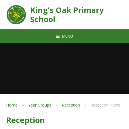
Skip to content ↓
King's Oak Primary
School
MENU
Home
Year Groups
Reception
Reception News
Reception