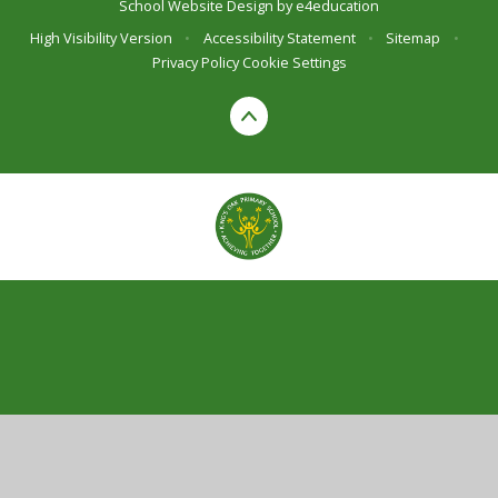
School Website Design by
e4education
High Visibility Version
•
Accessibility Statement
•
Sitemap
•
Privacy Policy
Cookie Settings
Cookie Policy
This site uses cookies to store information on your computer.
Click here for more information