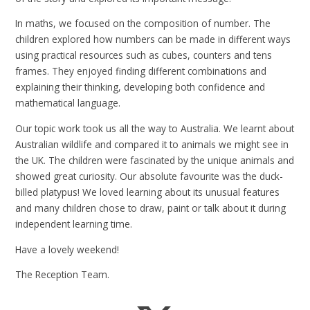
In maths, we focused on the composition of number. The
children explored how numbers can be made in different ways
using practical resources such as cubes, counters and tens
frames. They enjoyed finding different combinations and
explaining their thinking, developing both confidence and
mathematical language.
Our topic work took us all the way to Australia. We learnt about
Australian wildlife and compared it to animals we might see in
the UK. The children were fascinated by the unique animals and
showed great curiosity. Our absolute favourite was the duck-
billed platypus! We loved learning about its unusual features
and many children chose to draw, paint or talk about it during
independent learning time.
Have a lovely weekend!
The Reception Team.