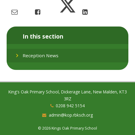
In this section
Reception News
King's Oak Primary School, Dickerage Lane, New Malden, KT3
3RZ
0208 942 5154
admin@kop.rbksch.org
© 2026 Kings Oak Primary School