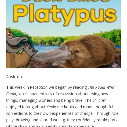
Australia!
This week in Reception we began by reading
The Koala Who
Could
, which sparked lots of discussion about trying new
things, managing worries and being brave. The children
enjoyed talking about Kevin the koala and made thoughtful
connections to their own experiences of change. Through role
play, drawing and shared writing, they confidently retold parts
of the story and explored its important message.