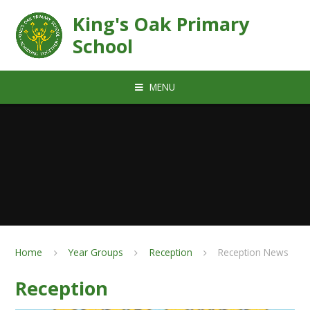
Skip to content ↓
King's Oak Primary
School
MENU
Home
Year Groups
Reception
Reception News
Reception