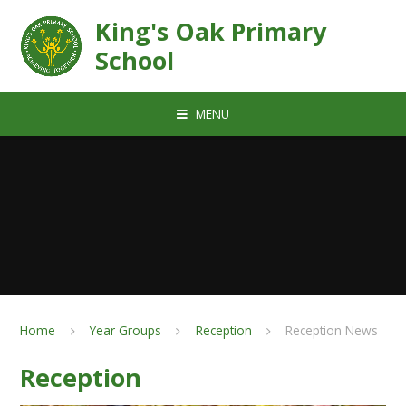
Skip to content ↓
King's Oak Primary
School
MENU
Home
Year Groups
Reception
Reception News
Reception