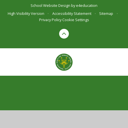
School Website Design by
e4education
High Visibility Version
•
Accessibility Statement
•
Sitemap
•
Privacy Policy
Cookie Settings
Cookie Policy
This site uses cookies to store information on your computer.