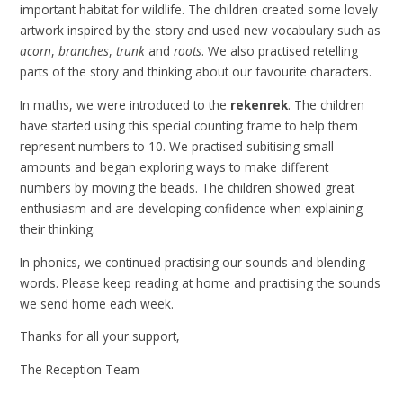
important habitat for wildlife. The children created some lovely
artwork inspired by the story and used new vocabulary such as
acorn
,
branches
,
trunk
and
roots
. We also practised retelling
parts of the story and thinking about our favourite characters.
In maths, we were introduced to the
rekenrek
. The children
have started using this special counting frame to help them
represent numbers to 10. We practised subitising small
amounts and began exploring ways to make different
numbers by moving the beads. The children showed great
enthusiasm and are developing confidence when explaining
their thinking.
In phonics, we continued practising our sounds and blending
words. Please keep reading at home and practising the sounds
we send home each week.
Thanks for all your support,
The Reception Team