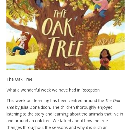
The Oak Tree.
What a wonderful week we have had in Reception!
This week our learning has been centred around the
The Oak
Tree
by Julia Donaldson. The children thoroughly enjoyed
listening to the story and learning about the animals that live in
and around an oak tree. We talked about how the tree
changes throughout the seasons and why it is such an