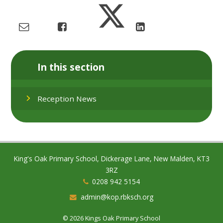
In this section
Reception News
King's Oak Primary School, Dickerage Lane, New Malden, KT3
3RZ
0208 942 5154
admin@kop.rbksch.org
© 2026 Kings Oak Primary School