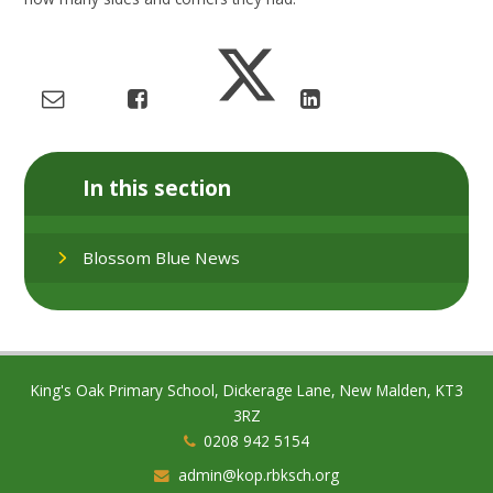
In this section
Blossom Blue News
King's Oak Primary School, Dickerage Lane, New Malden, KT3
3RZ
0208 942 5154
admin@kop.rbksch.org