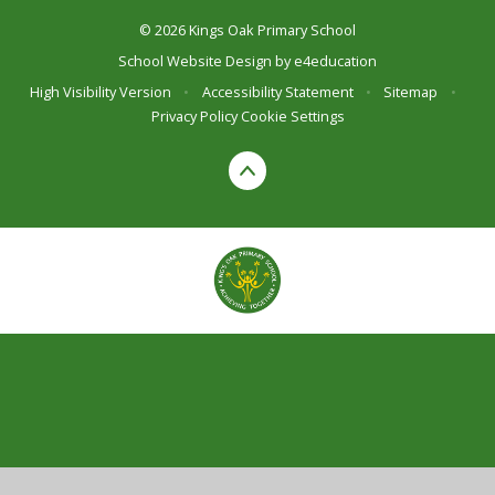
© 2026 Kings Oak Primary School
School Website Design by
e4education
High Visibility Version
•
Accessibility Statement
•
Sitemap
•
Privacy Policy
Cookie Settings