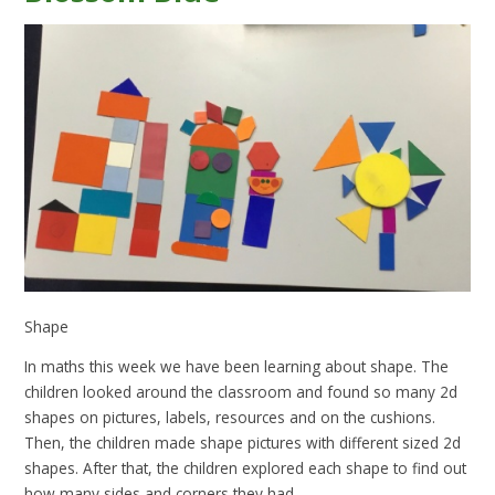
Shape
In maths this week we have been learning about shape. The
children looked around the classroom and found so many 2d
shapes on pictures, labels, resources and on the cushions.
Then, the children made shape pictures with different sized 2d
shapes. After that, the children explored each shape to find out
how many sides and corners they had.