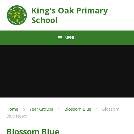
Skip to content ↓
King's Oak Primary
School
MENU
Home
Year Groups
Blossom Blue
Blossom
Blue News
Blossom Blue