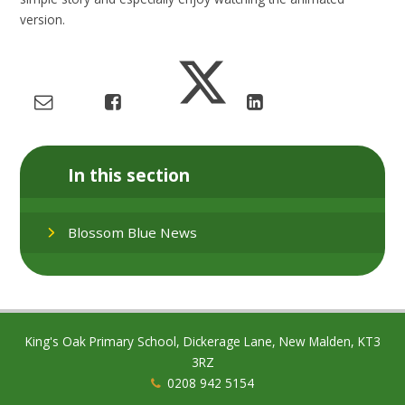
version.
In this section
Blossom Blue News
King's Oak Primary School, Dickerage Lane, New Malden, KT3
3RZ
0208 942 5154