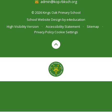
admin@kop.rbksch.org
© 2026 Kings Oak Primary School
School Website Design by
e4education
High Visibility Version
•
Accessibility Statement
•
Sitemap
•
Privacy Policy
Cookie Settings