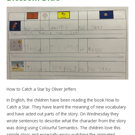
How to Catch a Star by Oliver Jeffers
In English, the children have been reading the book How to
Catch a Star. They have learnt the meaning of new vocabulary
and have acted out parts of the story. On Wednesday they
wrote sentences to describe what the character from the story
was doing using Colourful Semantics. The children love this
simple story and especially enjoy watching the animated