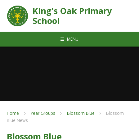
Skip to content ↓
King's Oak Primary
School
MENU
Home
Year Groups
Blossom Blue
Blossom
Blue News
Blossom Blue