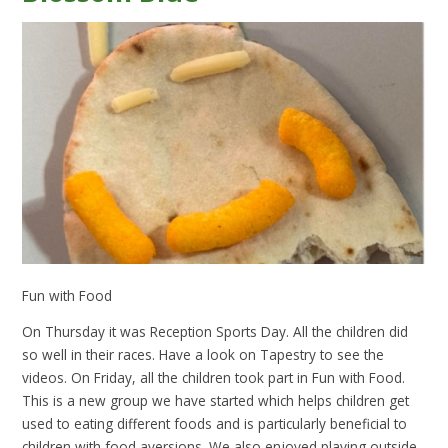
Fun with Food
On Thursday it was Reception Sports Day. All the children did
so well in their races. Have a look on Tapestry to see the
videos. On Friday, all the children took part in Fun with Food.
This is a new group we have started which helps children get
used to eating different foods and is particularly beneficial to
children with food aversions. We also enjoyed playing outside