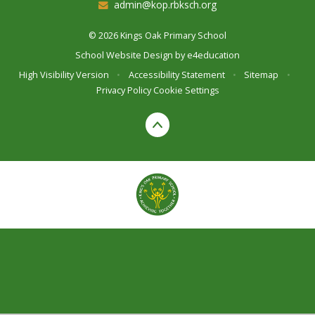
admin@kop.rbksch.org
© 2026 Kings Oak Primary School
School Website Design by
e4education
High Visibility Version
•
Accessibility Statement
•
Sitemap
•
Privacy Policy
Cookie Settings