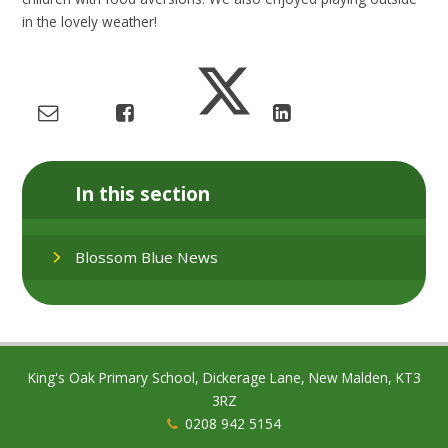
in the lovely weather!
In this section
Blossom Blue News
King's Oak Primary School, Dickerage Lane, New Malden, KT3
3RZ
0208 942 5154