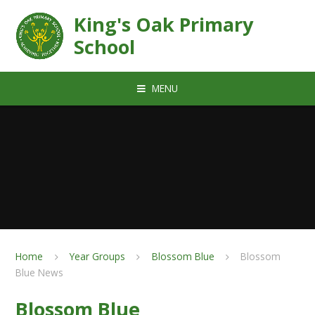
Skip to content ↓
King's Oak Primary
School
MENU
Home
Year Groups
Blossom Blue
Blossom
Blue News
Blossom Blue