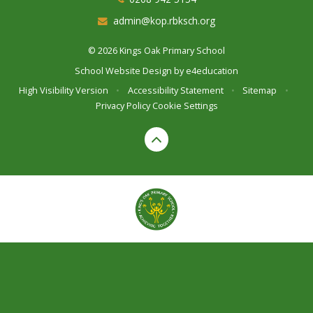
admin@kop.rbksch.org
© 2026 Kings Oak Primary School
School Website Design by
e4education
High Visibility Version
•
Accessibility Statement
•
Sitemap
•
Privacy Policy
Cookie Settings