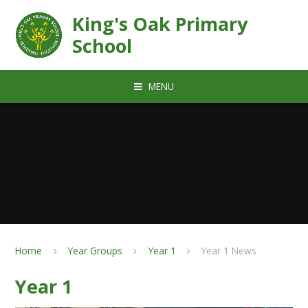
Skip to content ↓
King's Oak Primary
School
MENU
Home
Year Groups
Year 1
Year 1 News
Year 1