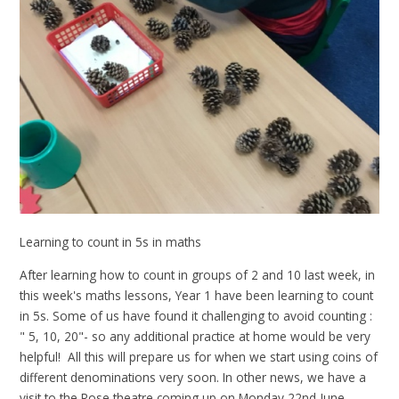
Learning to count in 5s in maths
After learning how to count in groups of 2 and 10 last week, in
this week's maths lessons, Year 1 have been learning to count
in 5s. Some of us have found it challenging to avoid counting :
" 5, 10, 20"- so any additional practice at home would be very
helpful! All this will prepare us for when we start using coins of
different denominations very soon. In other news, we have a
visit to the Rose theatre coming up on Monday 22nd June -