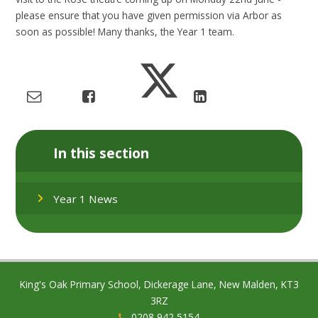
please ensure that you have given permission via Arbor as
soon as possible! Many thanks, the Year 1 team.
In this section
Year 1 News
King's Oak Primary School, Dickerage Lane, New Malden, KT3
3RZ
0208 942 5154