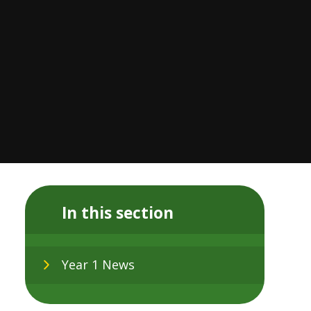
In this section
Year 1 News