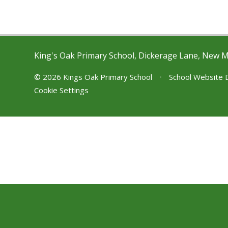
King's Oak Primary School, Dickerage Lane, New 
© 2026 Kings Oak Primary School
•
School Website 
Cookie Settings