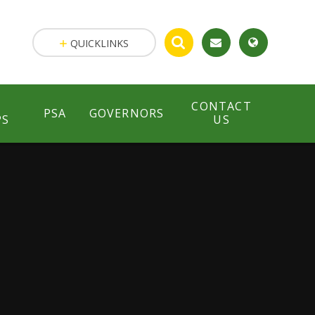
QUICKLINKS
CONTACT
PSA
GOVERNORS
PS
US