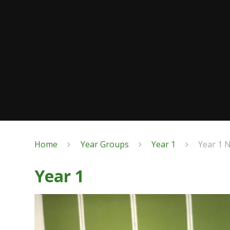
Home
Year Groups
Year 1
Year 1 
Year 1