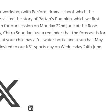
ter workshop with Perform drama school, which the
e-visited the story of Pattan's Pumpkin, which we first
ion for our session on Monday 22nd June at the Rose
, Chitra Soundar. Just a reminder that the forecast is for
 your child has a full water bottle and a sun hat. May
e invited to our KS1 sports day on Wednesday 24th June