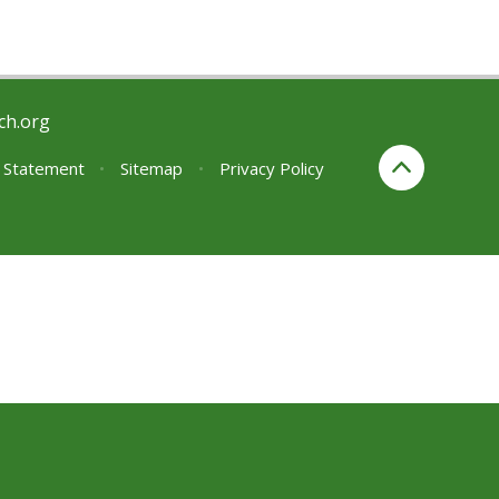
ch.org
y Statement
•
Sitemap
•
Privacy Policy