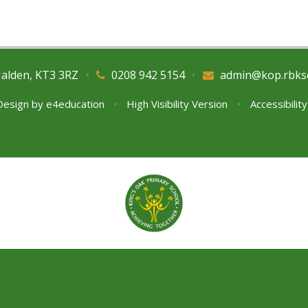
Malden, KT3 3RZ
•
0208 942 5154
•
admin@kop.rbks
Design by
e4education
•
High Visibility Version
•
Accessibilit