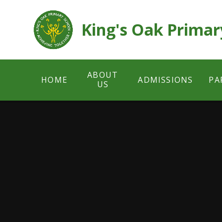
Skip to content ↓
King's Oak Primar
ABOUT
HOME
ADMISSIONS
PA
US