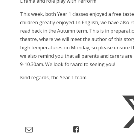
Drama and role play with Perform
This week, both Year 1 classes enjoyed a free tas
children greatly enjoyed. In English, we have also r
read back in the Autumn term. This is in preparat
theatre, where we will meet the author of this story
high temperatures on Monday, so please ensure that
we also remind you that all parents and carers ar
9-10.30am. We look forward to seeing you!
Kind regards, the Year 1 team.