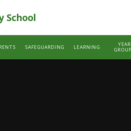
y School
YEAR
RENTS
SAFEGUARDING
LEARNING
GROU