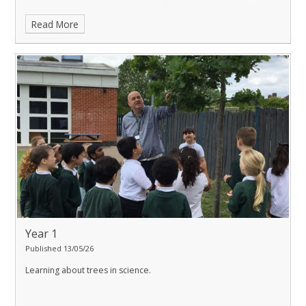
Read More
Year 1
Published 13/05/26
Learning about trees in science.