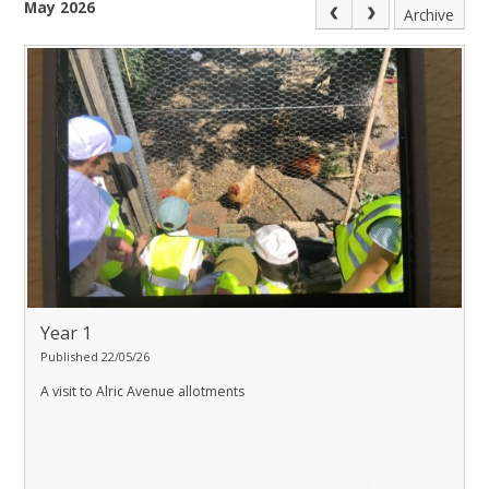
May 2026
Archive
Year 1
Published 22/05/26
A visit to Alric Avenue allotments