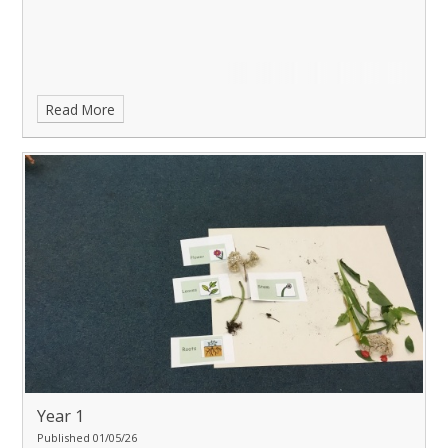
Read More
Year 1
Published 01/05/26