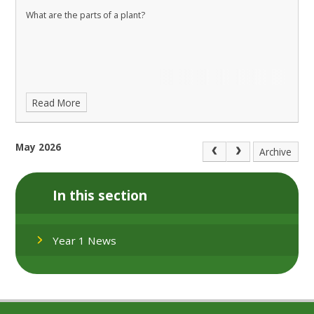
What are the parts of a plant?
Read More
May 2026
Archive
In this section
Year 1 News