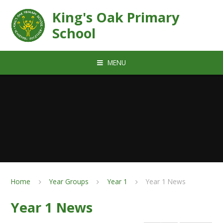
Skip to content ↓
King's Oak Primary
School
MENU
Home
Year Groups
Year 1
Year 1 News
Year 1 News