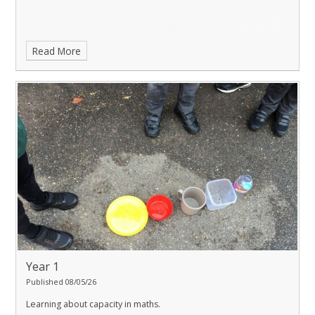
Read More
Year 1
Published 08/05/26
Learning about capacity in maths.