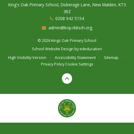
King's Oak Primary School, Dickerage Lane, New Malden, KT3
3RZ
0208 942 5154
admin@kop.rbksch.org
© 2026 Kings Oak Primary School
School Website Design by
e4education
High Visibility Version
•
Accessibility Statement
•
Sitemap
•
Privacy Policy
Cookie Settings