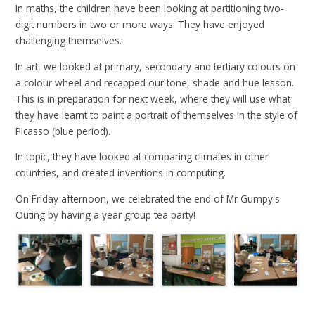
In maths, the children have been looking at partitioning two-
digit numbers in two or more ways. They have enjoyed
challenging themselves.
In art, we looked at primary, secondary and tertiary colours on
a colour wheel and recapped our tone, shade and hue lesson.
This is in preparation for next week, where they will use what
they have learnt to paint a portrait of themselves in the style of
Picasso (blue period).
In topic, they have looked at comparing climates in other
countries, and created inventions in computing.
On Friday afternoon, we celebrated the end of Mr Gumpy's
Outing by having a year group tea party!