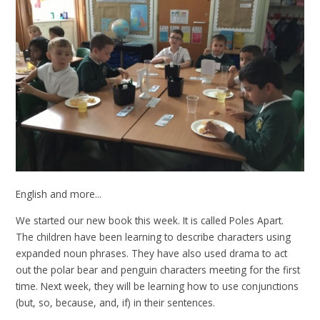
English and more...
We started our new book this week. It is called Poles Apart.
The children have been learning to describe characters using
expanded noun phrases. They have also used drama to act
out the polar bear and penguin characters meeting for the first
time. Next week, they will be learning how to use conjunctions
(but, so, because, and, if) in their sentences.