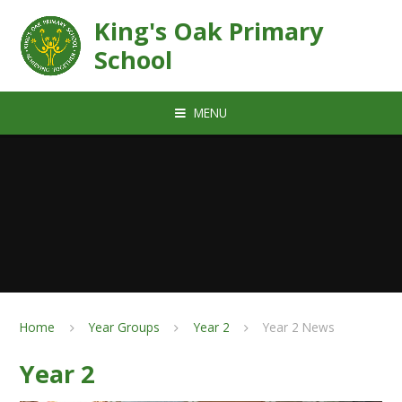
Skip to content ↓
King's Oak Primary
School
MENU
Home
Year Groups
Year 2
Year 2 News
Year 2