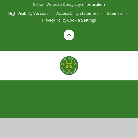
School Website Design by
e4education
High Visibility Version
•
Accessibility Statement
•
Sitemap
•
Privacy Policy
Cookie Settings
Cookie Policy
This site uses cookies to store information on your computer.
Click here for more information