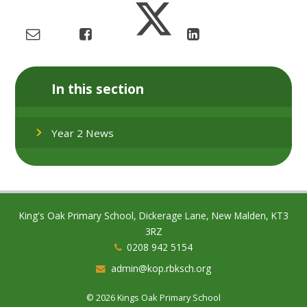
In this section
Year 2 News
King's Oak Primary School, Dickerage Lane, New Malden, KT3
3RZ
0208 942 5154
admin@kop.rbksch.org
© 2026 Kings Oak Primary School