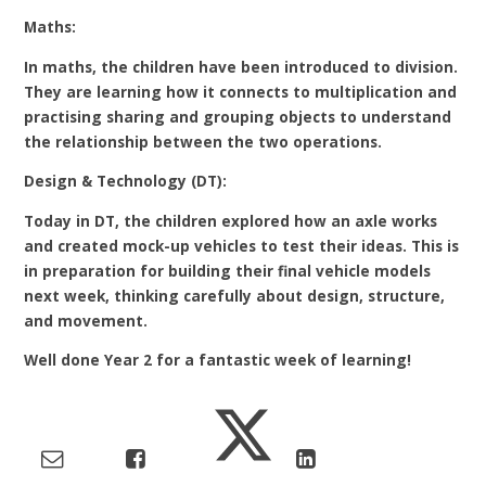
Maths:
In maths, the children have been introduced to division.
They are learning how it connects to multiplication and
practising sharing and grouping objects to understand
the relationship between the two operations.
Design & Technology (DT):
Today in DT, the children explored how an axle works
and created mock-up vehicles to test their ideas. This is
in preparation for building their final vehicle models
next week, thinking carefully about design, structure,
and movement.
Well done Year 2 for a fantastic week of learning!