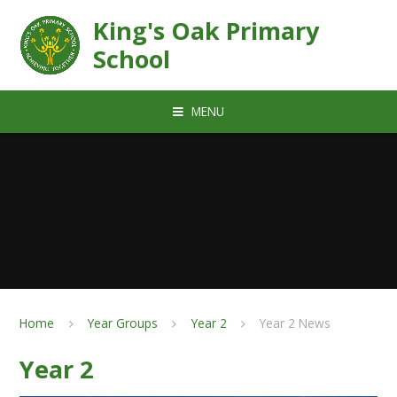
Skip to content ↓
King's Oak Primary
School
MENU
Home
Year Groups
Year 2
Year 2 News
Year 2