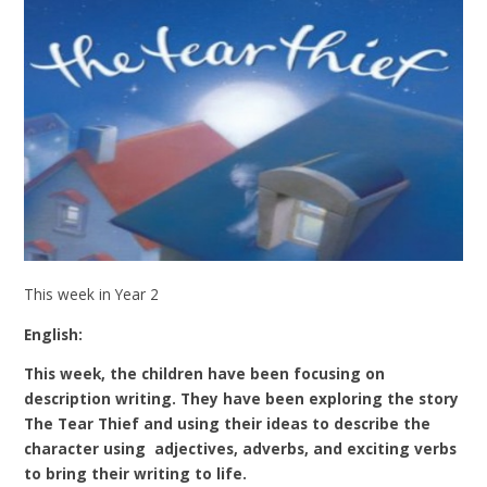
This week in Year 2
English:
This week, the children have been focusing on
description writing. They have been exploring the story
The Tear Thief and using their ideas to describe the
character using adjectives, adverbs, and exciting verbs
to bring their writing to life.