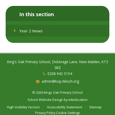
In this section
Year 2 News
King's Oak Primary School, Dickerage Lane, New Malden, KT3
3RZ
0208 942 5154
admin@kop.rbksch.org
© 2026 Kings Oak Primary School
School Website Design by
e4education
High Visibility Version
•
Accessibility Statement
•
Sitemap
•
Privacy Policy
Cookie Settings