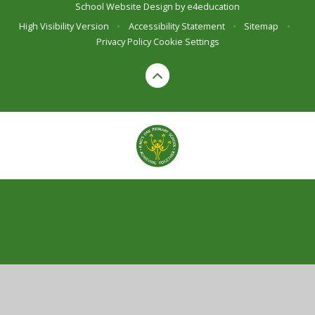
School Website Design by
e4education
High Visibility Version
•
Accessibility Statement
•
Sitemap
•
Privacy Policy
Cookie Settings
Cookie Policy
This site uses cookies to store information on your computer.
Click here for more information