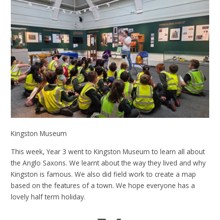
Kingston Museum
This week, Year 3 went to Kingston Museum to learn all about
the Anglo Saxons. We learnt about the way they lived and why
Kingston is famous. We also did field work to create a map
based on the features of a town. We hope everyone has a
lovely half term holiday.