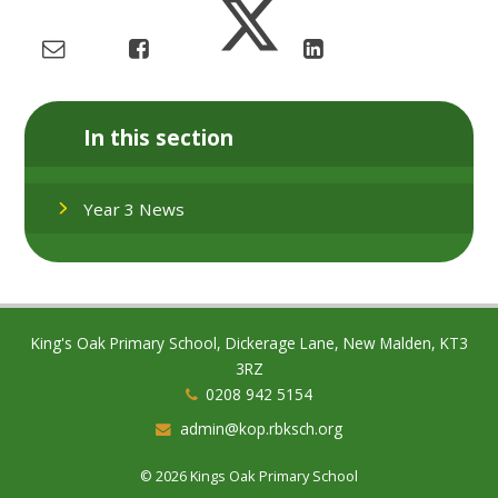
In this section
Year 3 News
King's Oak Primary School, Dickerage Lane, New Malden, KT3
3RZ
0208 942 5154
admin@kop.rbksch.org
© 2026 Kings Oak Primary School