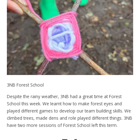
3NB Forest School
Despite the rainy weather, 3NB had a great time at Forest
School this week. We learnt how to make forest eyes and
played different games to develop our team building skills. We
climbed trees, made dens and role played different things. 3NB
have two more sessions of Forest School left this term.