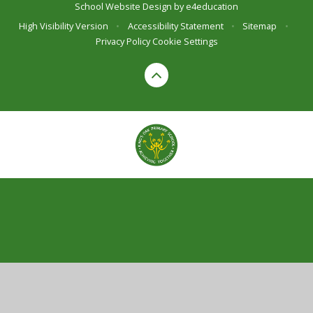
School Website Design by
e4education
High Visibility Version
•
Accessibility Statement
•
Sitemap
•
Privacy Policy
Cookie Settings
Cookie Policy
This site uses cookies to store information on your computer.
Click here for more information