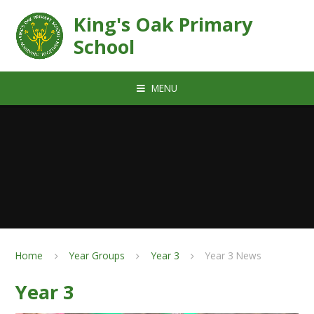
Skip to content ↓
King's Oak Primary
School
MENU
Home
Year Groups
Year 3
Year 3 News
Year 3