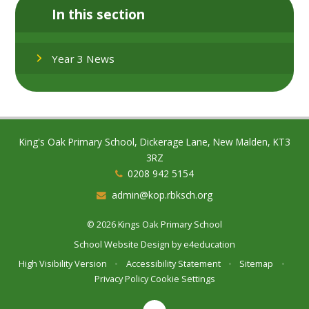
In this section
Year 3 News
King's Oak Primary School, Dickerage Lane, New Malden, KT3
3RZ
0208 942 5154
admin@kop.rbksch.org
© 2026 Kings Oak Primary School
School Website Design by
e4education
High Visibility Version
•
Accessibility Statement
•
Sitemap
•
Privacy Policy
Cookie Settings