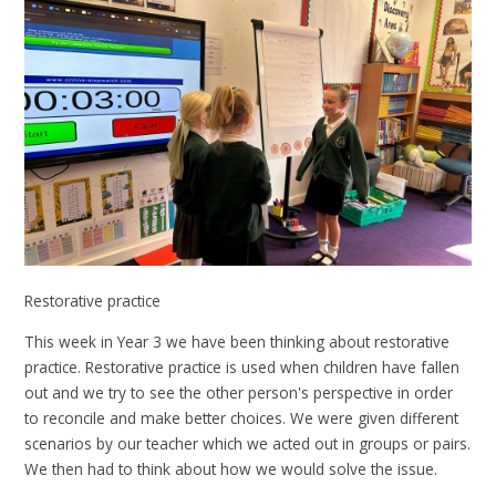
Restorative practice
This week in Year 3 we have been thinking about restorative
practice. Restorative practice is used when children have fallen
out and we try to see the other person's perspective in order
to reconcile and make better choices. We were given different
scenarios by our teacher which we acted out in groups or pairs.
We then had to think about how we would solve the issue.