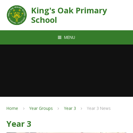
Skip to content ↓
King's Oak Primary
School
MENU
Home
Year Groups
Year 3
Year 3 News
Year 3