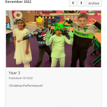
December 2022
Archive
Year 3
Published 13/12/22
Christmas Performance!!