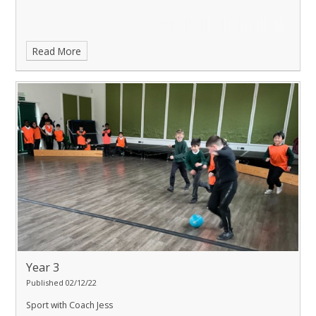
Read More
Year 3
Published 02/12/22
Sport with Coach Jess