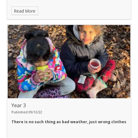
Read More
Year 3
Published 09/12/22
There is no such thing as bad weather, just wrong clothes