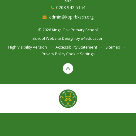
3RZ
0208 942 5154
admin@kop.rbksch.org
© 2026 Kings Oak Primary School
School Website Design by
e4education
High Visibility Version
•
Accessibility Statement
•
Sitemap
•
Privacy Policy
Cookie Settings