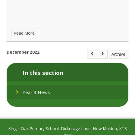
Read More
December 2022
Archive
In this section
Year 3 News
King's Oak Primary School, Dickerage Lane, New Malden, KT3