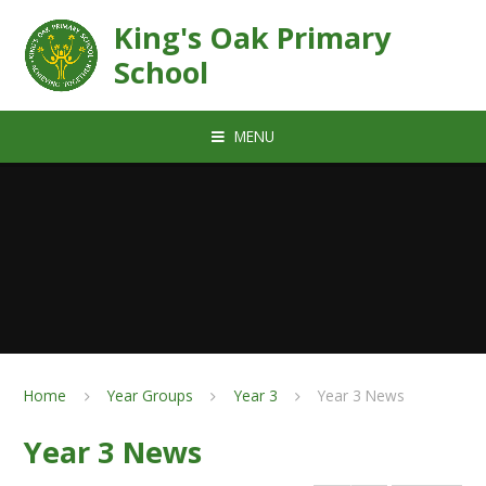
Skip to content ↓
King's Oak Primary
School
MENU
Home
Year Groups
Year 3
Year 3 News
Year 3 News