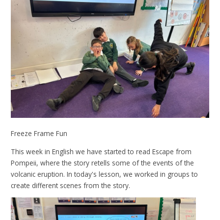
Freeze Frame Fun
This week in English we have started to read Escape from
Pompeii, where the story retells some of the events of the
volcanic eruption. In today's lesson, we worked in groups to
create different scenes from the story.