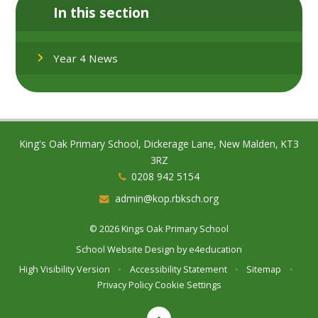
In this section
Year 4 News
King's Oak Primary School, Dickerage Lane, New Malden, KT3
3RZ
0208 942 5154
admin@kop.rbksch.org
© 2026 Kings Oak Primary School
School Website Design by
e4education
High Visibility Version
•
Accessibility Statement
•
Sitemap
•
Privacy Policy
Cookie Settings