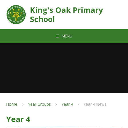
Skip to content ↓
King's Oak Primary
School
MENU
Home
Year Groups
Year 4
Year 4 News
Year 4