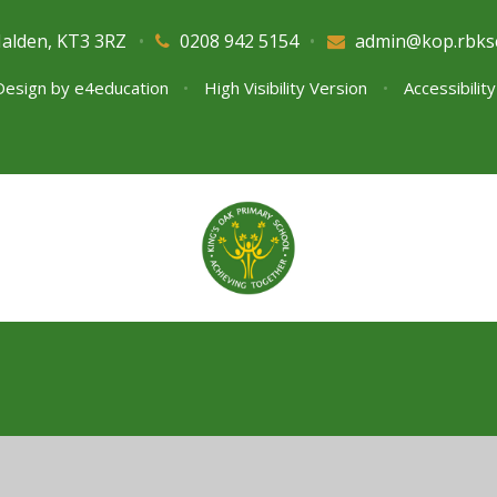
Malden, KT3 3RZ
•
0208 942 5154
•
admin@kop.rbks
Design by
e4education
•
High Visibility Version
•
Accessibilit
ick here for more information