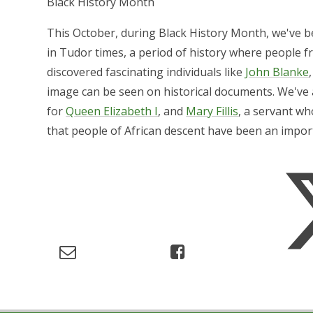
Black History Month
This October, during Black History Month, we've be
in Tudor times, a period of history where people f
discovered fascinating individuals like
John Blanke
image can be seen on historical documents. We've
for
Queen Elizabeth I
, and
Mary Fillis
, a servant w
that people of African descent have been an importa