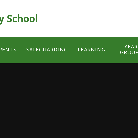
y School
YEAR
RENTS
SAFEGUARDING
LEARNING
GROU