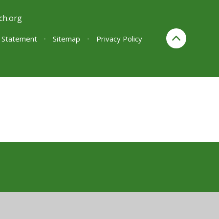
ch.org
y Statement
•
Sitemap
•
Privacy Policy