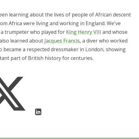
en learning about the lives of people of African descent
rom Africa were living and working in England. We've
, a trumpeter who played for
King Henry VIII
and whose
 also learned about
Jacques Francis
, a diver who worked
ho became a respected dressmaker in London, showing
nt part of British history for centuries.