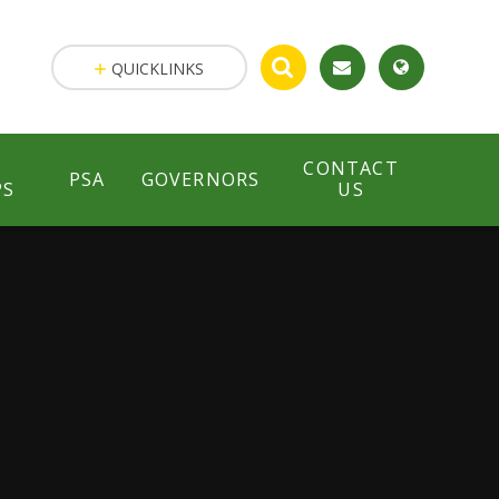
QUICKLINKS
CONTACT
PSA
GOVERNORS
PS
US