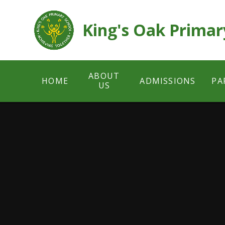
Skip to content ↓
King's Oak Primar
ABOUT
HOME
ADMISSIONS
PA
US