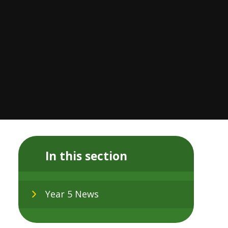
In this section
Year 5 News