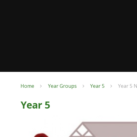
Home
Year Groups
Year 5
Year 5 
Year 5