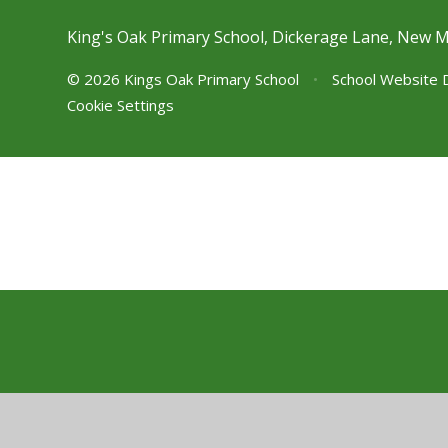
King's Oak Primary School, Dickerage Lane, New 
© 2026 Kings Oak Primary School
•
School Website 
Cookie Settings
Cookie Policy
This site uses cookies to store information on your computer.
Cl