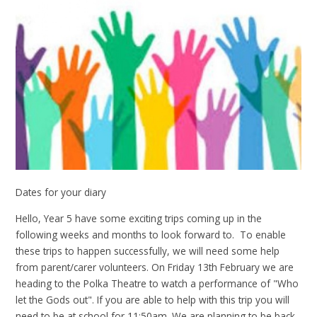
Dates for your diary
Hello, Year 5 have some exciting trips coming up in the
following weeks and months to look forward to. To enable
these trips to happen successfully, we will need some help
from parent/carer volunteers. On Friday 13th February we are
heading to the Polka Theatre to watch a performance of "Who
let the Gods out". If you are able to help with this trip you will
need to be at school for 11:50am. We are planning to be back