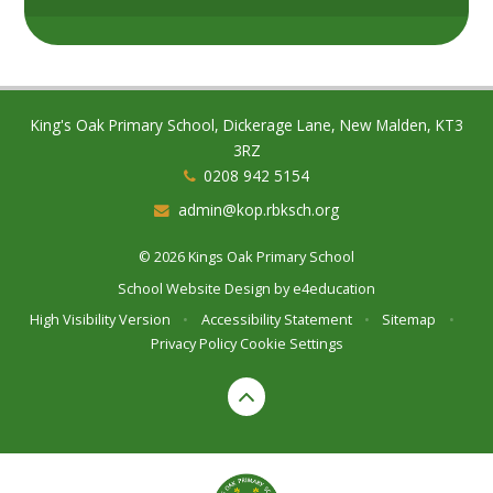
King's Oak Primary School, Dickerage Lane, New Malden, KT3
3RZ
0208 942 5154
admin@kop.rbksch.org
© 2026 Kings Oak Primary School
School Website Design by
e4education
High Visibility Version
•
Accessibility Statement
•
Sitemap
•
Privacy Policy
Cookie Settings