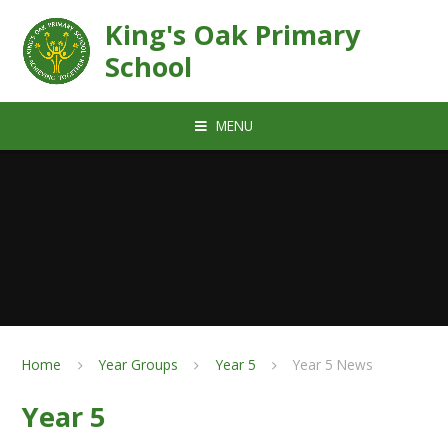
Skip to content ↓
King's Oak Primary
School
MENU
Home
Year Groups
Year 5
Year 5 News
Year 5