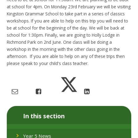
at school for 4pm. On Monday 23rd February we will be visiting
Kingston Grammar School to take part in a series of classics
workshops. If you are able to help on this trip you will need to
be at school for the beginning of the day. We will be back at
school for 1:30pm. Finally, we are going to Holly Lodge in
Richmond Park on 2nd June. One class will be doing a
workshop in the morning with the other class going in the
afternoon. If you are able to help on any of these trips then
please speak to your child's class teacher.
In this section
Year 5 News