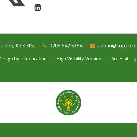
Malden, KT3 3RZ
•
0208 942 5154
•
admin@kop.rbks
Design by
e4education
•
High Visibility Version
•
Accessibilit