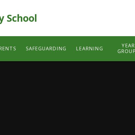
y School
YEAR
RENTS
SAFEGUARDING
LEARNING
GROU