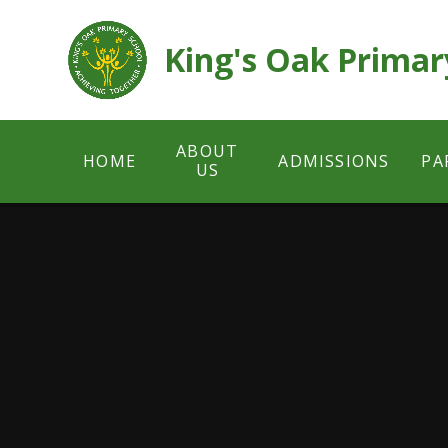
Skip to content ↓
King's Oak Primar
ABOUT
HOME
ADMISSIONS
PA
US