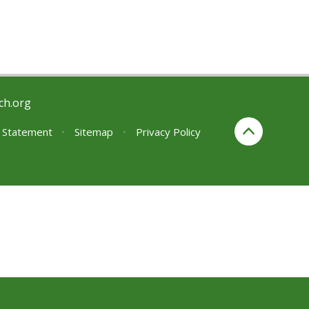
ch.org
y Statement
•
Sitemap
•
Privacy Policy