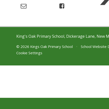
King's Oak Primary School, Dickerage Lane, New 
© 2026 Kings Oak Primary School
•
School Website 
Cookie Settings