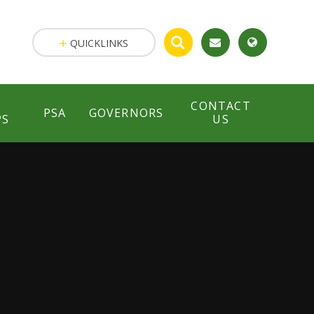
QUICKLINKS
CONTACT
PSA
GOVERNORS
PS
US