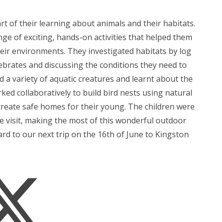
art of their learning about animals and their habitats.
ge of exciting, hands-on activities that helped them
heir environments. They investigated habitats by log
tebrates and discussing the conditions they need to
d a variety of aquatic creatures and learnt about the
ed collaboratively to build bird nests using natural
create safe homes for their young. The children were
e visit, making the most of this wonderful outdoor
rd to our next trip on the 16th of June to Kingston