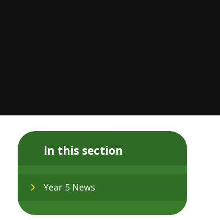
In this section
Year 5 News