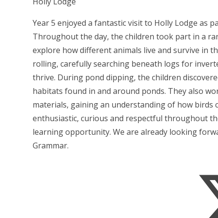
Holly Lodge
Year 5 enjoyed a fantastic visit to Holly Lodge as p
Throughout the day, the children took part in a ran
explore how different animals live and survive in t
rolling, carefully searching beneath logs for inver
thrive. During pond dipping, the children discovere
habitats found in and around ponds. They also work
materials, gaining an understanding of how birds 
enthusiastic, curious and respectful throughout th
learning opportunity. We are already looking forwa
Grammar.