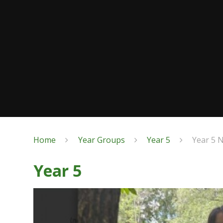
Home
Year Groups
Year 5
Year 5 
Year 5