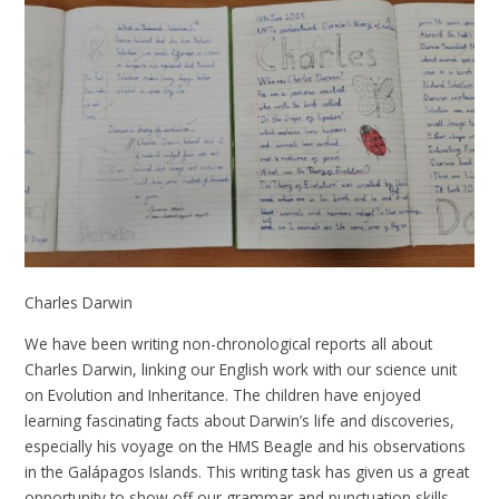
Charles Darwin
We have been writing non-chronological reports all about
Charles Darwin, linking our English work with our science unit
on Evolution and Inheritance. The children have enjoyed
learning fascinating facts about Darwin’s life and discoveries,
especially his voyage on the HMS Beagle and his observations
in the Galápagos Islands. This writing task has given us a great
opportunity to show off our grammar and punctuation skills,