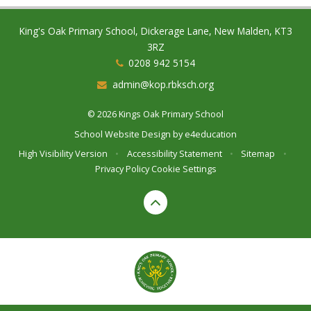
King's Oak Primary School, Dickerage Lane, New Malden, KT3
3RZ
0208 942 5154
admin@kop.rbksch.org
© 2026 Kings Oak Primary School
School Website Design by
e4education
High Visibility Version
•
Accessibility Statement
•
Sitemap
•
Privacy Policy
Cookie Settings