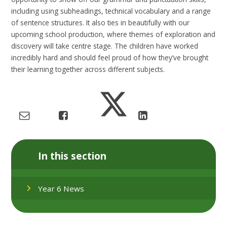
including using subheadings, technical vocabulary and a range
of sentence structures. It also ties in beautifully with our
upcoming school production, where themes of exploration and
discovery will take centre stage. The children have worked
incredibly hard and should feel proud of how they’ve brought
their learning together across different subjects.
In this section
Year 6 News