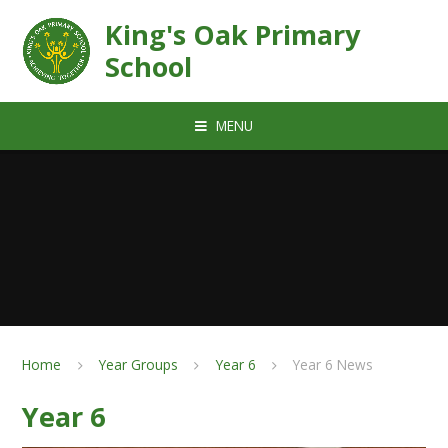
Skip to content ↓
King's Oak Primary
School
MENU
Home
Year Groups
Year 6
Year 6 News
Year 6