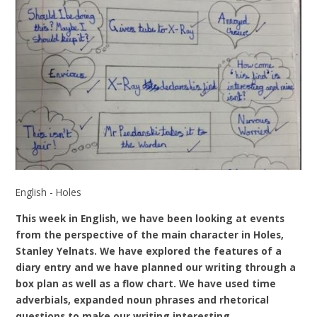
English - Holes
This week in English, we have been looking at events
from the perspective of the main character in Holes,
Stanley Yelnats. We have explored the features of a
diary entry and we have planned our writing through a
box plan as well as a flow chart. We have used time
adverbials, expanded noun phrases and rhetorical
questions to make our writing interesting.