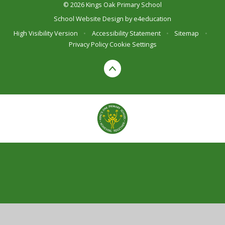
© 2026 Kings Oak Primary School
School Website Design by
e4education
High Visibility Version
•
Accessibility Statement
•
Sitemap
•
Privacy Policy
Cookie Settings
Cookie Policy