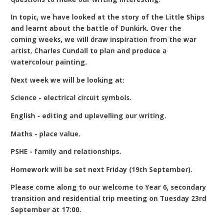
In topic, we have looked at the story of the Little Ships
and learnt about the battle of Dunkirk. Over the
coming weeks, we will draw inspiration from the war
artist, Charles Cundall to plan and produce a
watercolour painting.
Next week we will be looking at:
Science - electrical circuit symbols.
English - editing and uplevelling our writing.
Maths - place value.
PSHE - family and relationships.
Homework will be set next Friday (19th September).
Please come along to our welcome to Year 6, secondary
transition and residential trip meeting on Tuesday 23rd
September at 17:00.