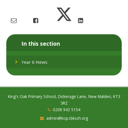
In this section
Year 6 News
King's Oak Primary School, Dickerage Lane, New Malden, KT3
3RZ
0208 942 5154
admin@kop.rbksch.org