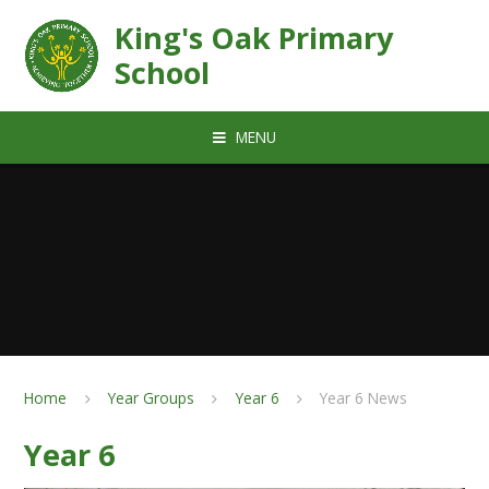
Skip to content ↓
King's Oak Primary
School
MENU
Home
Year Groups
Year 6
Year 6 News
Year 6