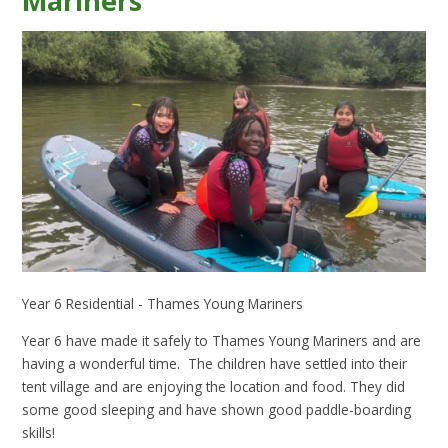
Mariners
Year 6 Residential - Thames Young Mariners
Year 6 have made it safely to Thames Young Mariners and are
having a wonderful time. The children have settled into their
tent village and are enjoying the location and food. They did
some good sleeping and have shown good paddle-boarding
skills!