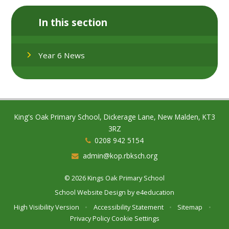
In this section
Year 6 News
King's Oak Primary School, Dickerage Lane, New Malden, KT3
3RZ
0208 942 5154
admin@kop.rbksch.org
© 2026 Kings Oak Primary School
School Website Design by
e4education
High Visibility Version
•
Accessibility Statement
•
Sitemap
•
Privacy Policy
Cookie Settings