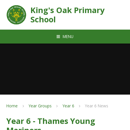
Skip to content ↓
King's Oak Primary
School
MENU
Home
Year Groups
Year 6
Year 6 News
Year 6 - Thames Young