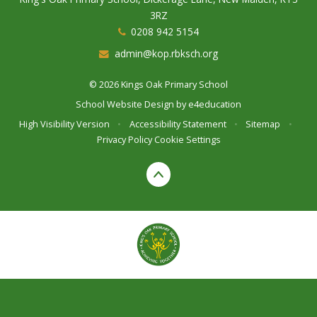
3RZ
0208 942 5154
admin@kop.rbksch.org
© 2026 Kings Oak Primary School
School Website Design by
e4education
High Visibility Version
•
Accessibility Statement
•
Sitemap
•
Privacy Policy
Cookie Settings