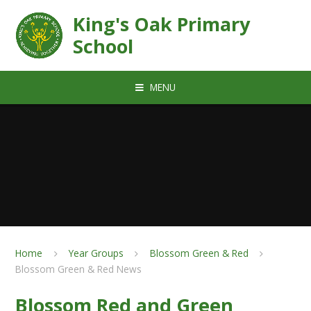
Skip to content ↓
King's Oak Primary
School
MENU
Home
Year Groups
Blossom Green & Red
Blossom Green & Red News
Blossom Red and Green