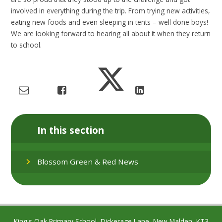
involved in everything during the trip. From trying new activities,
eating new foods and even sleeping in tents – well done boys!
We are looking forward to hearing all about it when they return
to school.
In this section
Blossom Green & Red News
King's Oak Primary School, Dickerage Lane, New Malden, KT3