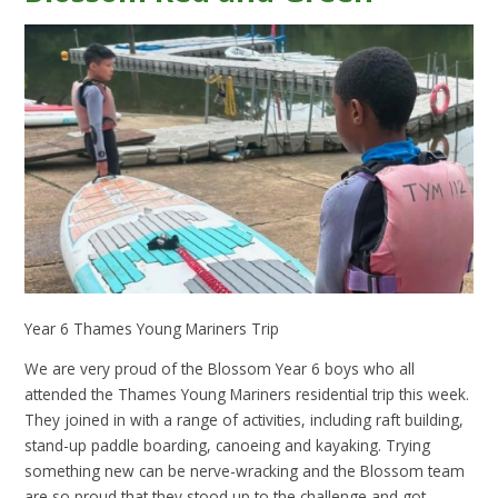
Year 6 Thames Young Mariners Trip
We are very proud of the Blossom Year 6 boys who all
attended the Thames Young Mariners residential trip this week.
They joined in with a range of activities, including raft building,
stand-up paddle boarding, canoeing and kayaking. Trying
something new can be nerve-wracking and the Blossom team
are so proud that they stood up to the challenge and got