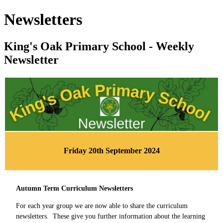
Newsletters
King's Oak Primary School - Weekly
Newsletter
Friday 20th September 2024
Autumn Term Curriculum Newsletters
For each year group we are now able to share the curriculum
newsletters. These give you further information about the learning