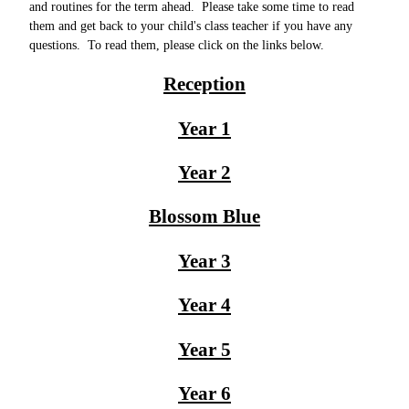
and routines for the term ahead. Please take some time to read
them and get back to your child's class teacher if you have any
questions. To read them, please click on the links below.
Reception
Year 1
Year 2
Blossom Blue
Year 3
Year 4
Year 5
Year 6