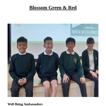
Blossom Green & Red
Well Being Ambassadors