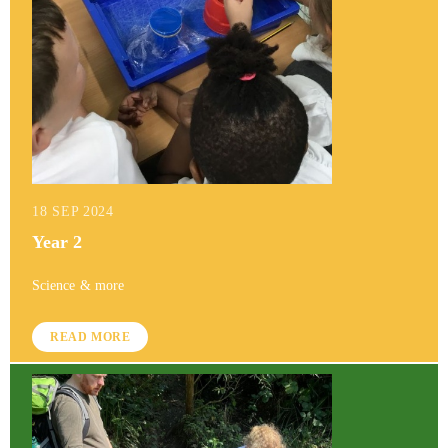
18 SEP 2024
Year 2
Science & more
READ MORE