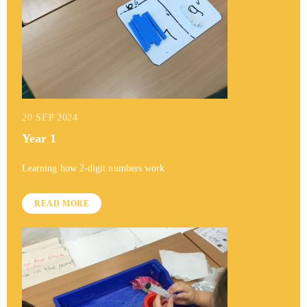
20 SEP 2024
Year 1
Learning how 2-digit numbers work
READ MORE