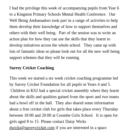
I had the privilege this week of accompanying pupils from Year 6
to a Kingston Primary Schools Mental Health Conference. Our
Well Being Ambassadors took part in a range of activities to help
them develop their knowledge of how to support themselves and
others with their well being. Part of the session was to write an
action plan for how they can use the skills that they learnt to
develop initiatives across the whole school. They came up with
lots of fantastic ideas so please look out for all the new well being
support schemes that they will be running.
Surrey Cricket Coaching
This week we started a six week cricket coaching programme led
by Surrey Cricket Foundation for all pupils in Years 4 and 5.
Children in KS2 had a special cricket assembly where they learnt
about the skills and qualities gained from the sport and two teams
had a bowl off in the hall. They also shared some information
about a free cricket club for girls that takes place every Thursday
between 18:00 and 20:00 at Coombe Girls School. It is open for
girls aged 8 to 15. Please contact Daisy Wicks
dwicks@surreycricket.com
if you are interested in a space.