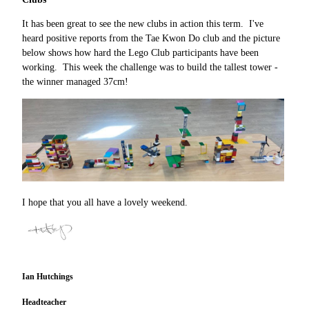
It has been great to see the new clubs in action this term. I've
heard positive reports from the Tae Kwon Do club and the picture
below shows how hard the Lego Club participants have been
working. This week the challenge was to build the tallest tower -
the winner managed 37cm!
I hope that you all have a lovely weekend.
Ian Hutchings
Headteacher