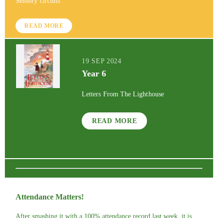
Sensory circuits
READ MORE
19 SEP 2024
Year 6
Letters From The Lighthouse
READ MORE
Attendance Matters!
After smashing it with a 100% attendance record last week, it is