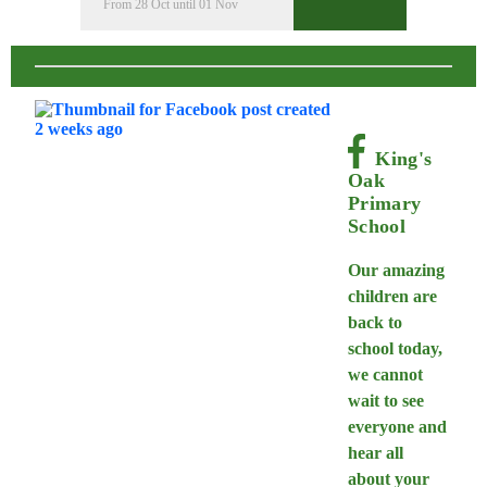
From 28 Oct until 01 Nov
King's
Oak
Primary
School
Our amazing
children are
back to
school today,
we cannot
wait to see
everyone and
hear all
about your