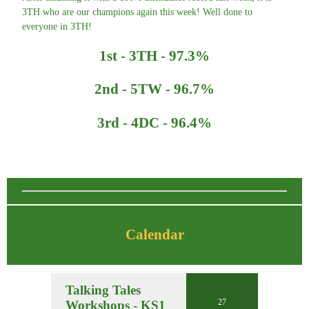
3TH who are our champions again this week! Well done to
everyone in 3TH!
1st - 3TH - 97.3%
2nd - 5TW - 96.7%
3rd - 4DC - 96.4%
Calendar
Talking Tales
27
Workshops - KS1