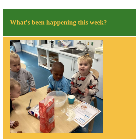
What's been happening this week?