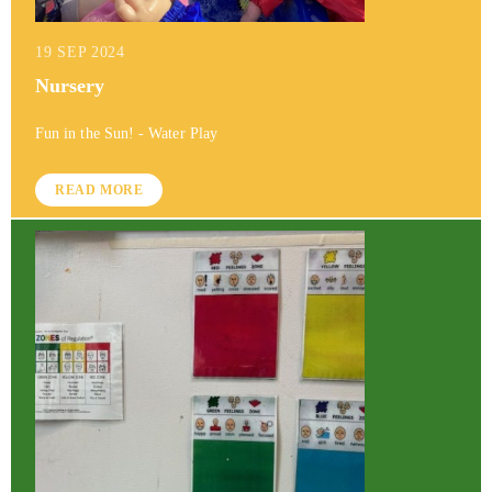
19 SEP 2024
Nursery
Fun in the Sun! - Water Play
READ MORE