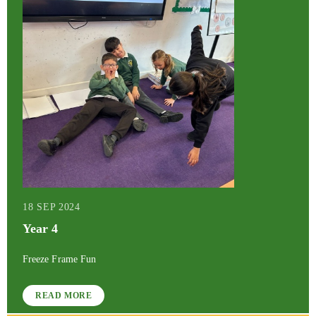
18 SEP 2024
Year 4
Freeze Frame Fun
READ MORE