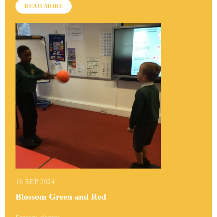
READ MORE
16 SEP 2024
Blossom Green and Red