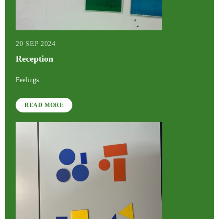
20 SEP 2024
Reception
Feelings.
READ MORE