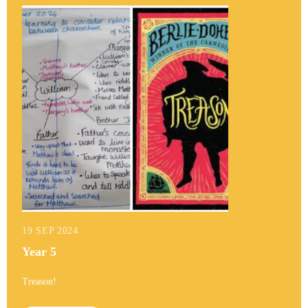
19 SEP 2024
Year 5
Treason!