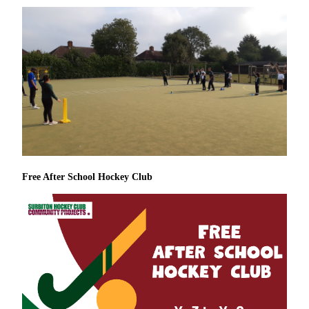
Free After School Hockey Club