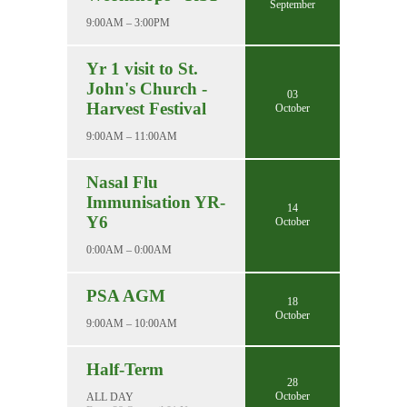
September
9:00AM – 3:00PM
Yr 1 visit to St.
John's Church -
03
Harvest Festival
October
9:00AM – 11:00AM
Nasal Flu
Immunisation YR-
14
Y6
October
0:00AM – 0:00AM
PSA AGM
18
October
9:00AM – 10:00AM
Half-Term
28
October
ALL DAY