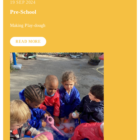
19 SEP 2024
Pre-School
Making Play-dough
READ MORE