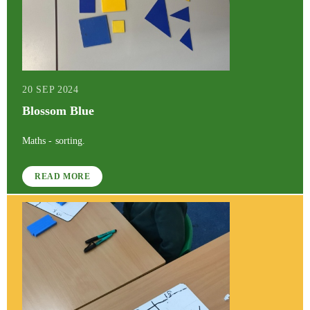
20 SEP 2024
Blossom Blue
Maths - sorting.
READ MORE