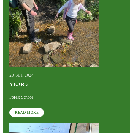
20 SEP 2024
YEAR 3
Forest School
READ MORE