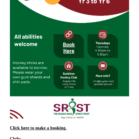
Click here to make a booking.
Clubs