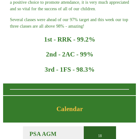
a positive choice to promote attendance, it is very much appreciated
and so vital for the success of all of our children.
Several classes were ahead of our 97% target and this week our top
three classes are all above 98% - amazing!
1st - RRK - 99.2%
2nd - 2AC - 99%
3rd - 1FS - 98.3%
Calendar
PSA AGM
18