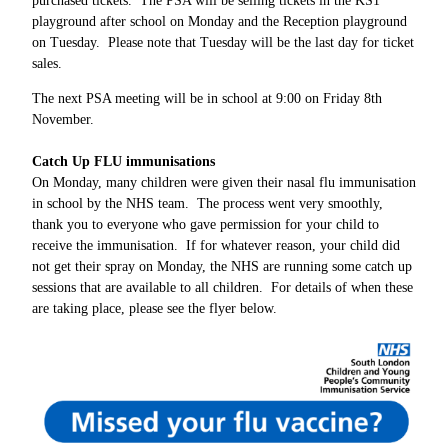
purchased tickets. The PSA will be selling tickets in the KS1
playground after school on Monday and the Reception playground
on Tuesday. Please note that Tuesday will be the last day for ticket
sales.
The next PSA meeting will be in school at 9:00 on Friday 8th
November.
Catch Up FLU immunisations
On Monday, many children were given their nasal flu immunisation
in school by the NHS team. The process went very smoothly,
thank you to everyone who gave permission for your child to
receive the immunisation. If for whatever reason, your child did
not get their spray on Monday, the NHS are running some catch up
sessions that are available to all children. For details of when these
are taking place, please see the flyer below.