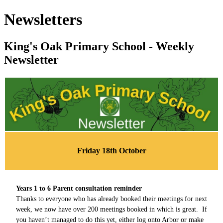
Newsletters
King's Oak Primary School - Weekly
Newsletter
Friday 18th October
Years 1 to 6 Parent consultation reminder
Thanks to everyone who has already booked their meetings for next
week, we now have over 200 meetings booked in which is great. If
you haven’t managed to do this yet, either log onto Arbor or make