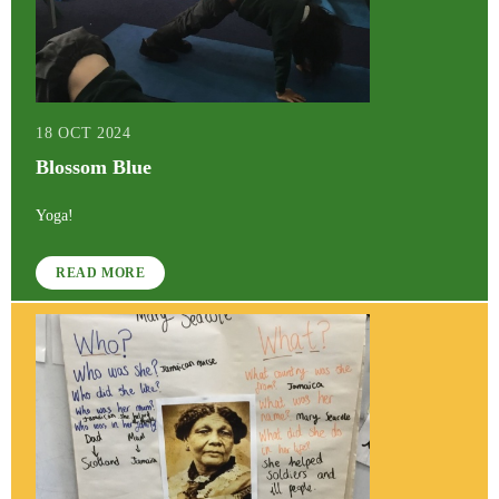
18 OCT 2024
Blossom Blue
Yoga!
READ MORE