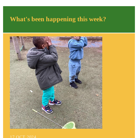
What's been happening this week?
17 OCT 2024