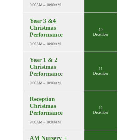
9:00AM – 10:00AM
Year 3 &4
Christmas
10
Performance
December
9:00AM – 10:00AM
Year 1 & 2
Christmas
11
Performance
December
9:00AM – 10:00AM
Reception
Christmas
12
Performance
December
9:00AM – 10:00AM
AM Nursery +