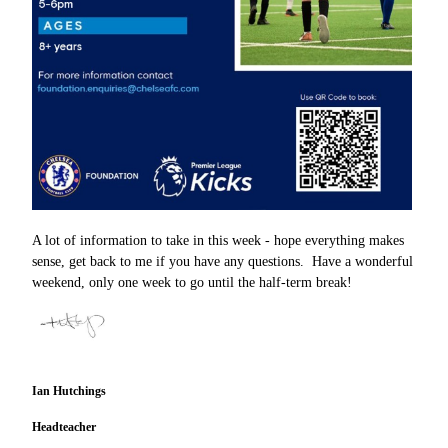
A lot of information to take in this week - hope everything makes
sense, get back to me if you have any questions. Have a wonderful
weekend, only one week to go until the half-term break!
Ian Hutchings
Headteacher