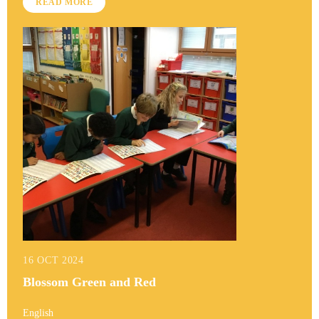
READ MORE
16 OCT 2024
Blossom Green and Red
English