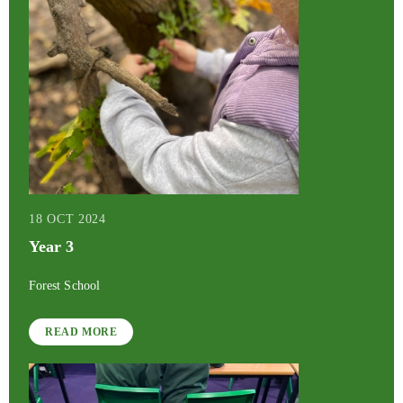
18 OCT 2024
Year 3
Forest School
READ MORE