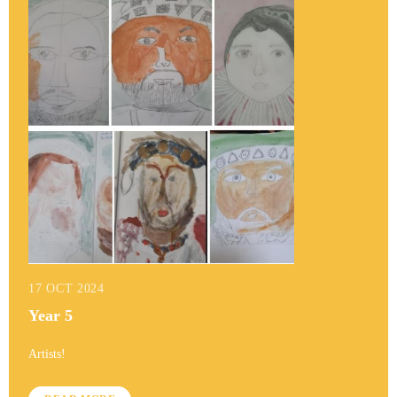
17 OCT 2024
Year 5
Artists!