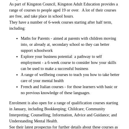
As part of Kingston Council, Kingston Adult Education provides a
range of courses to people aged 19 or over. A lot of their courses
are free, and take place in school hours.
They have a number of 6-week courses starting after half term,
including:
Maths for Parents - aimed at parents with children moving
into, or already at, secondary school so they can better
support schoolwork
Explore your business potential: a pathway to self
employment - a 6-week course to consider how your skills
can be used to make a successful business
A range of wellbeing courses to teach you how to take better
care of your mental health
French and Italian courses - for those learners with basic or
no previous knowledge of these languages.
Enrolment is also open for a range of qualification courses starting
in January, including Bookkeeping; Childcare; Community
Interpreting; Counselling; Information, Advice and Guidance; and
Understanding Mental Health.
See their latest prospectus for further details about these courses as