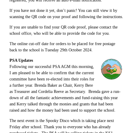
registered, you will receive an auto e-mail notification.
If you have not done it yet, don’t panic! You can still view it by
scanning the QR code on your proof and following the instructions.
If you are unable to find your QR code proof, please contact the
school office, who will be able to provide the code for you.
The online cut-off date for orders to be placed for free postage
back to the school is Tuesday 29th October 2024.
PSA Updates
Following our successful PSA AGM this morning,
I am pleased to be able to confirm that the current
committee have been re-elected into their roles for
a further year. Brenda Baker as Chair, Kerry Bere
as Treasurer and Cordelia Reeve as Secretary. Brenda gave a run-
down of all the fantastic achievements and fund-raising this year
and Kerry talked through the monies and grants that had been
raised and how the money had been used to support the school.
The next event is the Spooky Disco which is taking place next
Friday after school. Thank you to everyone who has already