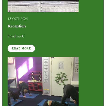
18 OCT 2024
Reception
Proud work
READ MORE