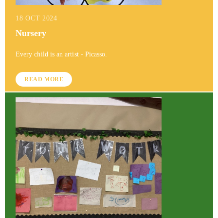
18 OCT 2024
Nursery
Every child is an artist - Picasso.
READ MORE