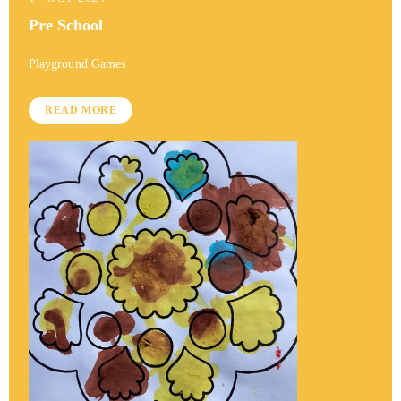
Pre School
Playground Games
READ MORE