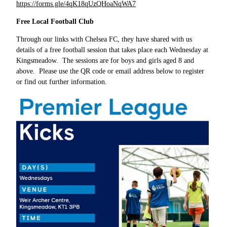
https://forms.gle/4qK18qUzQHoaNqWA7
Free Local Football Club
Through our links with Chelsea FC, they have shared with us
details of a free football session that takes place each Wednesday at
Kingsmeadow. The sessions are for boys and girls aged 8 and
above. Please use the QR code or email address below to register
or find out further information.