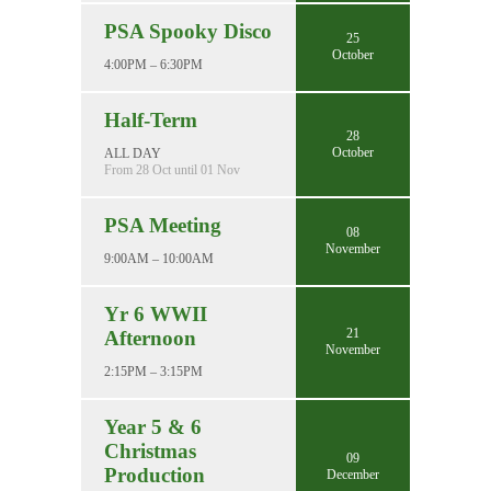
PSA Spooky Disco
25
October
4:00PM – 6:30PM
Half-Term
28
October
ALL DAY
From 28 Oct until 01 Nov
PSA Meeting
08
November
9:00AM – 10:00AM
Yr 6 WWII
21
Afternoon
November
2:15PM – 3:15PM
Year 5 & 6
Christmas
09
Production
December