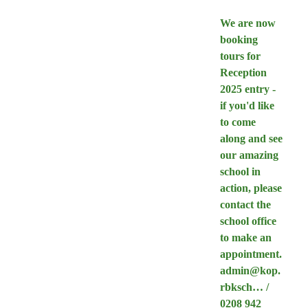
We are now
booking
tours for
Reception
2025 entry -
if you'd like
to come
along and see
our amazing
school in
action, please
contact the
school office
to make an
appointment.
admin@kop.
rbksch… /
0208 942