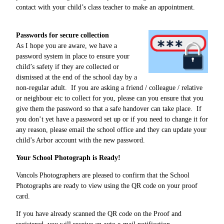
contact with your child’s class teacher to make an appointment.
Passwords for secure collection
As I hope you are aware, we have a
password system in place to ensure your
child’s safety if they are collected or
dismissed at the end of the school day by a
non-regular adult. If you are asking a friend / colleague / relative
or neighbour etc to collect for you, please can you ensure that you
give them the password so that a safe handover can take place. If
you don’t yet have a password set up or if you need to change it for
any reason, please email the school office and they can update your
child’s Arbor account with the new password.
Your School Photograph is Ready!
Vancols Photographers are pleased to confirm that the School
Photographs are ready to view using the QR code on your proof
card.
If you have already scanned the QR code on the Proof and