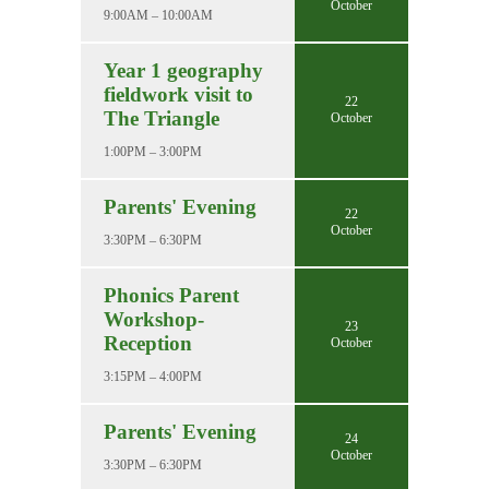
October
9:00AM – 10:00AM
Year 1 geography
fieldwork visit to
22
The Triangle
October
1:00PM – 3:00PM
Parents' Evening
22
October
3:30PM – 6:30PM
Phonics Parent
Workshop-
23
Reception
October
3:15PM – 4:00PM
Parents' Evening
24
October
3:30PM – 6:30PM