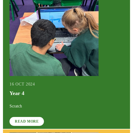
16 OCT 2024
Year 4
Scratch
READ MORE