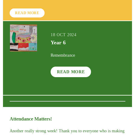
READ MORE
18 OCT 2024
Year 6
Remembrance
READ MORE
Attendance Matters!
Another really strong week! Thank you to everyone who is making