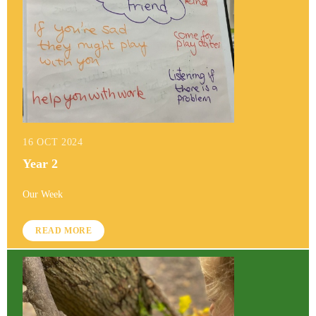
16 OCT 2024
Year 2
Our Week
READ MORE