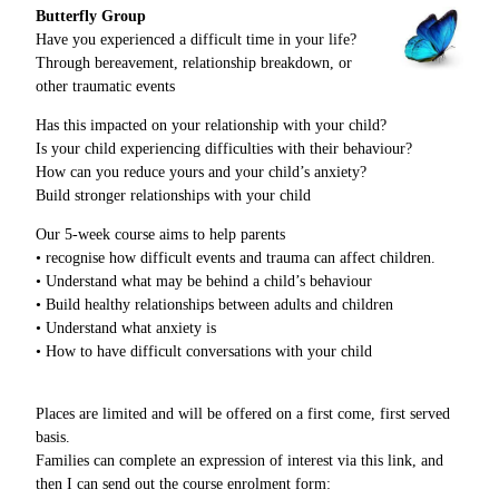
Butterfly Group
Have you experienced a difficult time in your life?
Through bereavement, relationship breakdown, or
other traumatic events
Has this impacted on your relationship with your child?
Is your child experiencing difficulties with their behaviour?
How can you reduce yours and your child’s anxiety?
Build stronger relationships with your child
Our 5-week course aims to help parents
• recognise how difficult events and trauma can affect children.
• Understand what may be behind a child’s behaviour
• Build healthy relationships between adults and children
• Understand what anxiety is
• How to have difficult conversations with your child
Places are limited and will be offered on a first come, first served
basis.
Families can complete an expression of interest via this link, and
then I can send out the course enrolment form: