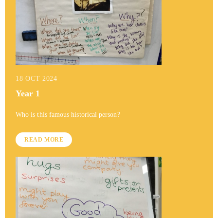
18 OCT 2024
Year 1
Who is this famous historical person?
READ MORE