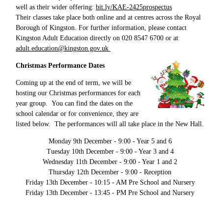
well as their wider offering:
bit.ly/KAE-2425prospectus
Their classes take place both online and at centres across the Royal
Borough of Kingston. For further information, please contact
Kingston Adult Education directly on 020 8547 6700 or at
adult.education@kingston.gov.uk
Christmas Performance Dates
Coming up at the end of term, we will be
hosting our Christmas performances for each
year group. You can find the dates on the
school calendar or for convenience, they are
listed below. The performances will all take place in the New Hall.
Monday 9th December - 9:00 - Year 5 and 6
Tuesday 10th December - 9:00 - Year 3 and 4
Wednesday 11th December - 9:00 - Year 1 and 2
Thursday 12th December - 9:00 - Reception
Friday 13th December - 10:15 - AM Pre School and Nursery
Friday 13th December - 13:45 - PM Pre School and Nursery