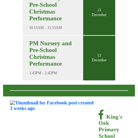
Pre-School
13
Christmas
December
Performance
10:15AM – 11:15AM
PM Nursery and
Pre-School
13
Christmas
December
Performance
1:45PM – 2:45PM
King's
Oak
Primary
School