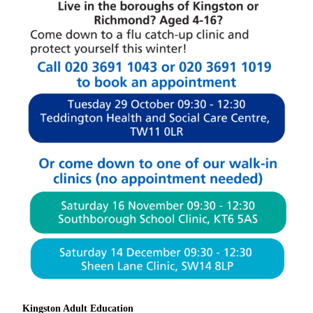
Kingston Adult Education