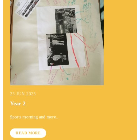
25 JUN 2025
Year 2
Sports morning and more...
READ MORE