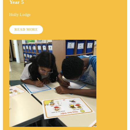
Year 5
Holly Lodge
READ MORE