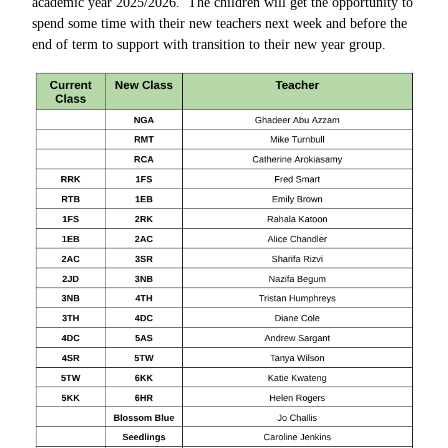
academic year 2025/2026. The children will get the opportunity to
spend some time with their new teachers next week and before the
end of term to support with transition to their new year group.