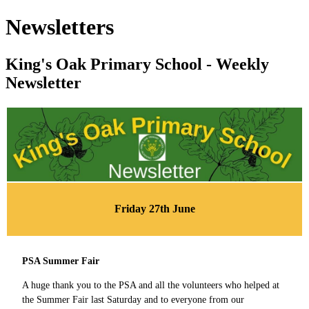
Newsletters
King's Oak Primary School - Weekly
Newsletter
Friday 27th June
PSA Summer Fair
A huge thank you to the PSA and all the volunteers who helped at
the Summer Fair last Saturday and to everyone from our