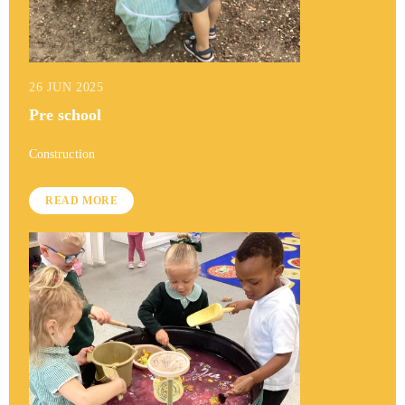
26 JUN 2025
Pre school
Construction
READ MORE