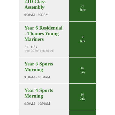
2JD Class
27
Assembly
June
9:00AM – 9:30AM
Year 6 Residential
- Thames Young
30
Mariners
June
ALL DAY
from 30 Jun until 01 Jul
Year 3 Sports
02
Morning
July
9:00AM – 10:30AM
Year 4 Sports
04
Morning
July
9:00AM – 10:30AM