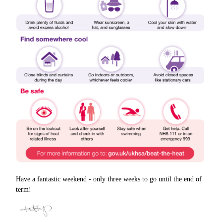
Have a fantastic weekend - only three weeks to go until the end of
term!