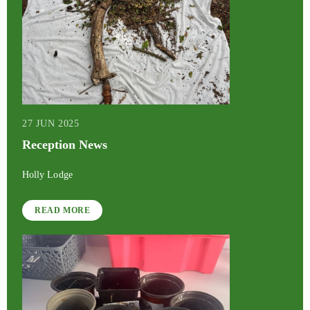
27 JUN 2025
Reception News
Holly Lodge
READ MORE