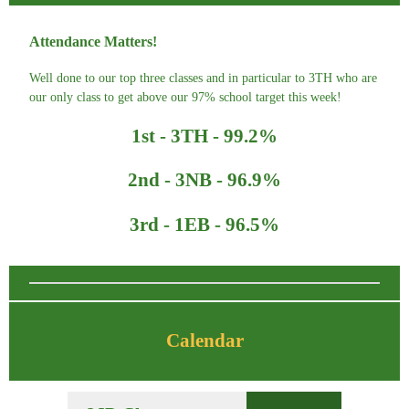
Attendance Matters!
Well done to our top three classes and in particular to 3TH who are
our only class to get above our 97% school target this week!
1st - 3TH - 99.2%
2nd - 3NB - 96.9%
3rd - 1EB - 96.5%
Calendar