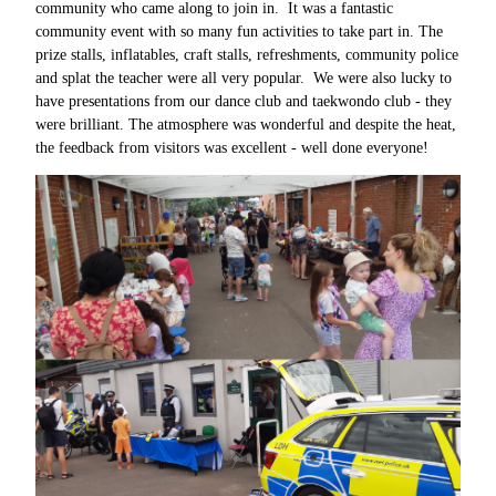
community who came along to join in. It was a fantastic
community event with so many fun activities to take part in. The
prize stalls, inflatables, craft stalls, refreshments, community police
and splat the teacher were all very popular. We were also lucky to
have presentations from our dance club and taekwondo club - they
were brilliant. The atmosphere was wonderful and despite the heat,
the feedback from visitors was excellent - well done everyone!