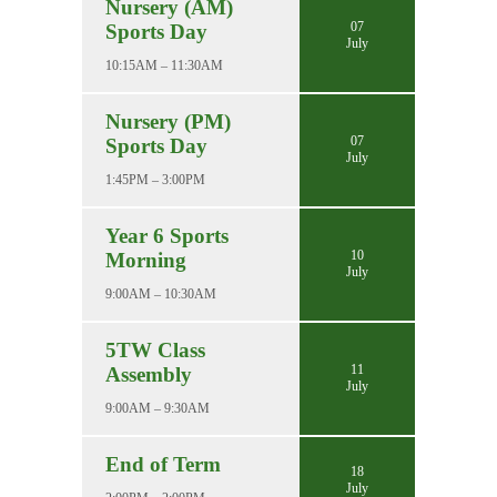
Nursery (AM)
07
Sports Day
July
10:15AM – 11:30AM
Nursery (PM)
07
Sports Day
July
1:45PM – 3:00PM
Year 6 Sports
10
Morning
July
9:00AM – 10:30AM
5TW Class
11
Assembly
July
9:00AM – 9:30AM
End of Term
18
July