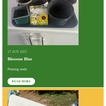
27 JUN 2025
Blossom Blue
Planting seeds.
READ MORE