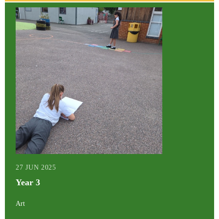
27 JUN 2025
Year 3
Art