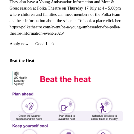
They also have a Young Ambassador Information and Meet &
Greet session at Polka Theatre on Thursday 17 July at 4 - 5.00pm
where children and families can meet members of the Polka team
and hear information about the scheme. To book a place click here:
https://polkatheatre.com/event/be-a-young-ambassador-for-polka-
theatre-information-event-2025/
Apply now.... Good Luck!
Beat the Heat