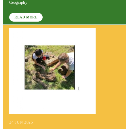
Geography
READ MORE
24 JUN 2025