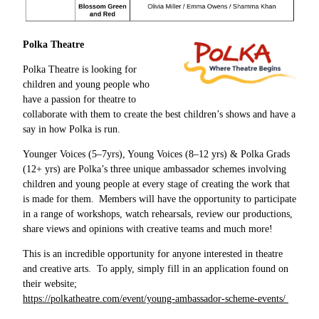
Polka Theatre
Polka Theatre is looking for
children and young people who
have a passion for theatre to
collaborate with them to create the best children’s shows and have a
say in how Polka is run.
Younger Voices (5–7yrs), Young Voices (8–12 yrs) & Polka Grads
(12+ yrs) are Polka’s three unique ambassador schemes involving
children and young people at every stage of creating the work that
is made for them. Members will have the opportunity to participate
in a range of workshops, watch rehearsals, review our productions,
share views and opinions with creative teams and much more!
This is an incredible opportunity for anyone interested in theatre
and creative arts. To apply, simply fill in an application found on
their website;
https://polkatheatre.com/event/young-ambassador-scheme-events/