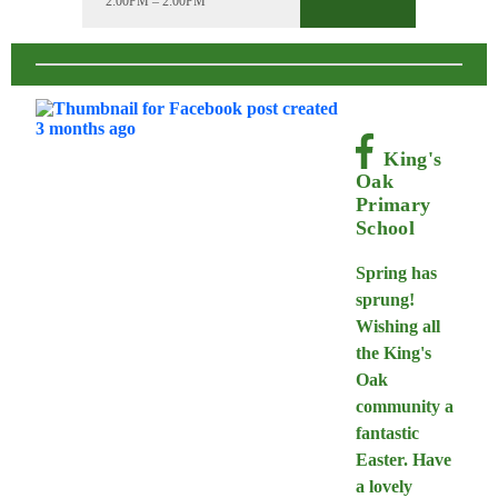
2:00PM – 2:00PM
King's
Oak
Primary
School
Spring has
sprung!
Wishing all
the King's
Oak
community a
fantastic
Easter. Have
a lovely