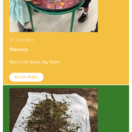
27 JUN 2025
Nursery
Busy Little Hands, Big Hearts
READ MORE