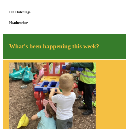
Ian Hutchings
Headteacher
What's been happening this week?