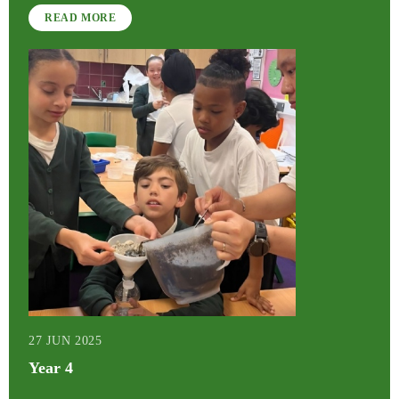
READ MORE
27 JUN 2025
Year 4