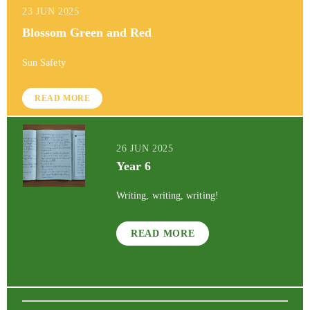
23 JUN 2025
Blossom Green and Red
Sun Safety
READ MORE
26 JUN 2025
Year 6
Writing, writing, writing!
READ MORE