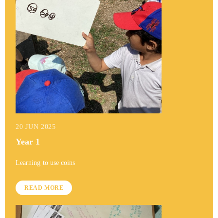
20 JUN 2025
Year 1
Learning to use coins
READ MORE