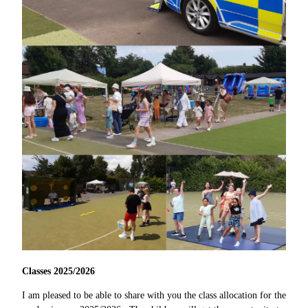
Classes 2025/2026
I am pleased to be able to share with you the class allocation for the