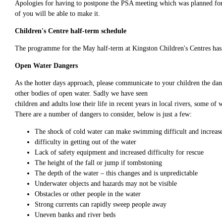
Apologies for having to postpone the PSA meeting which was planned for
of you will be able to make it.
Children's Centre half-term schedule
The programme for the May half-term at Kingston Children's Centres ha
Open Water Dangers
As the hotter days approach, please communicate to your children the dan
other bodies of open water. Sadly we have seen
children and adults lose their life in recent years in local rivers, some 
There are a number of dangers to consider, below is just a few:
The shock of cold water can make swimming difficult and increase
difficulty in getting out of the water
Lack of safety equipment and increased difficulty for rescue
The height of the fall or jump if tombstoning
The depth of the water – this changes and is unpredictable
Underwater objects and hazards may not be visible
Obstacles or other people in the water
Strong currents can rapidly sweep people away
Uneven banks and river beds