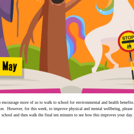
to encourage more of us to walk to school for environmental and health benefi
ion. However, for this week, to improve physical and mental wellbeing, please 
 school and then walk the final ten minutes to see how this improves your day. 