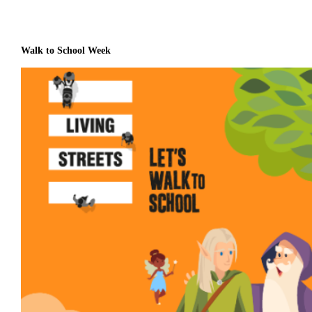
Walk to School Week