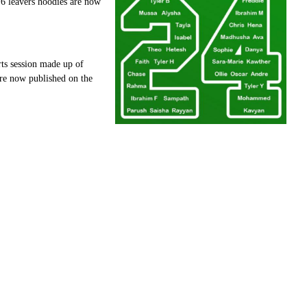
 6 leavers hoodies are now
rts session made up of
 are now published on the