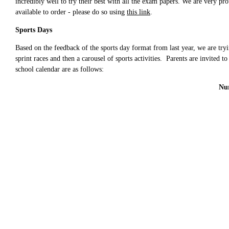
incredibly well to try their best with all the exam papers.
We are very prou
available to order - please do so using
this link
.
Sports Days
Based on the feedback of the sports day format from last year, we are try
sprint races and then a carousel of sports activities. Parents are invited 
school calendar are as follows:
Nur