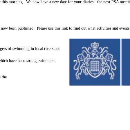
 this morning. We now have a new date for your diaries - the next PSA meeti
s now been published. Please use
this link
to find out what activities and events
gers of swimming in local rivers and
of which have been strong swimmers.
 the