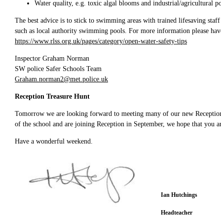
Water quality, e.g. toxic algal blooms and industrial/agricultural p
The best advice is to stick to swimming areas with trained lifesaving staff
such as local authority swimming pools. For more information please have
https://www.rlss.org.uk/pages/category/open-water-safety-tips
Inspector Graham Norman
SW police Safer Schools Team
Graham.norman2@met.police.uk
Reception Treasure Hunt
Tomorrow we are looking forward to meeting many of our new Reception 2
of the school and are joining Reception in September, we hope that you ar
Have a wonderful weekend.
Ian Hutchings
Headteacher