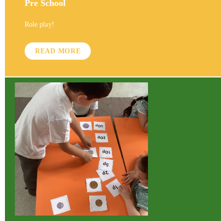
Pre School
Role play!
READ MORE