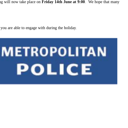
ng will now take place on
Friday 14th June at 9:00
. We hope that many
 you are able to engage with during the holiday.