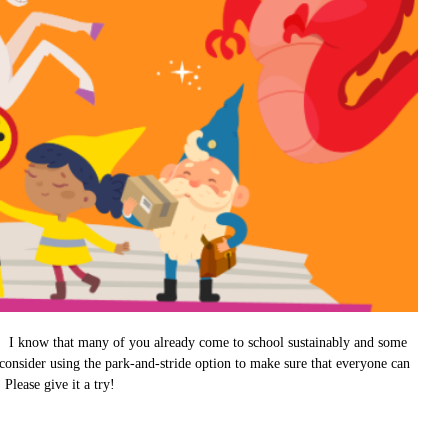
ts. I know that many of you already come to school sustainably and some
consider using the park-and-stride option to make sure that everyone can
Please give it a try!