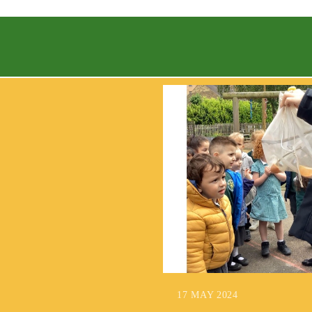
17 MAY 2024