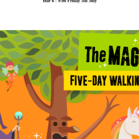
Year 6 - 9:00 Friday 5th July