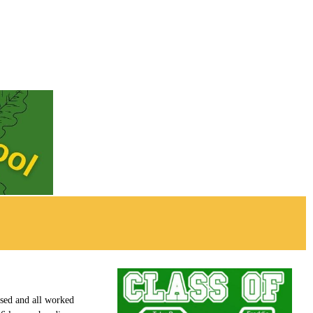
used and all worked