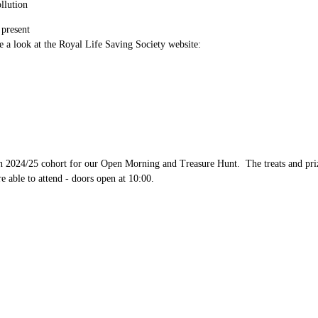
ollution
 present
 a look at the Royal Life Saving Society website:
024/25 cohort for our Open Morning and Treasure Hunt. The treats and prizes 
e able to attend - doors open at 10:00.