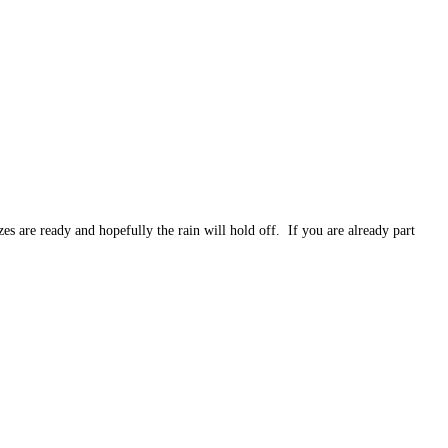
are ready and hopefully the rain will hold off. If you are already part