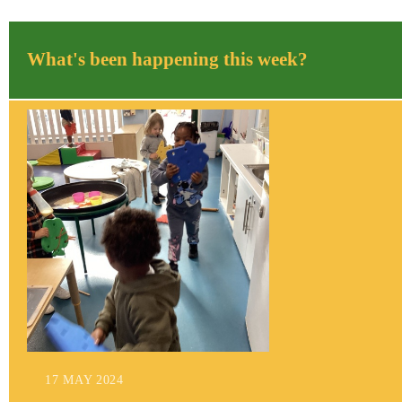
What's been happening this week?
17 MAY 2024