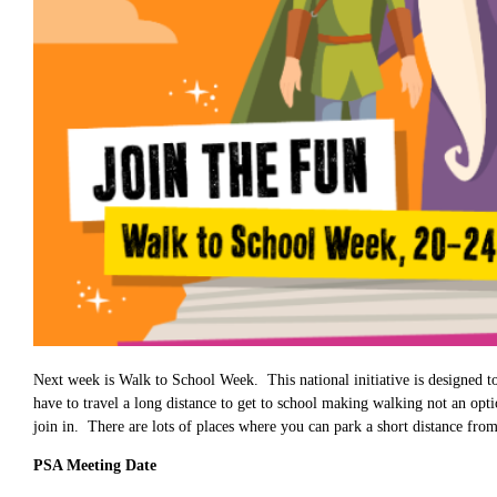
Next week is Walk to School Week. This national initiative is designed 
have to travel a long distance to get to school making walking not an opt
join in. There are lots of places where you can park a short distance from
PSA Meeting Date