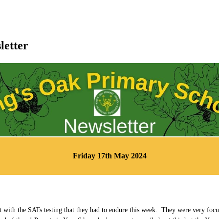
letter
Friday 17th May 2024
t with the SATs testing that they had to endure this week. They were very foc