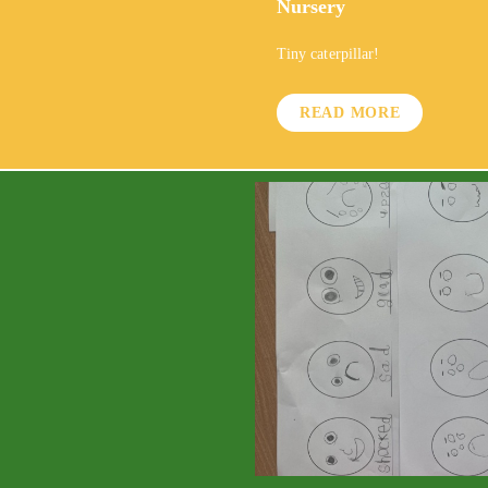
Nursery
Tiny caterpillar!
READ MORE