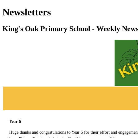
Newsletters
King's Oak Primary School - Weekly News
Year 6
Huge thanks and congratulations to Year 6 for their effort and engagemen