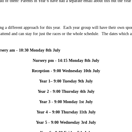
d of them! Parents in Year 6 have had a separate email about this but the Year
ing a different approach for this year. Each year group will have their own spo
to attend and can stay for just the races or the whole schedule. The dates which
sery am - 10:30 Monday 8th July
Nursery pm - 14:15 Monday 8th July
Reception - 9:00 Wednesday 10th July
Year 1– 9:00 Tuesday 9th July
Year 2 - 9:00 Thursday 4th July
Year 3 - 9:00 Monday 1st July
Year 4 – 9:00 Thursday 11th July
Year 5 - 9:00 Wednesday 3rd July