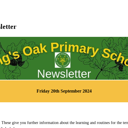
letter
Friday 20th September 2024
 These give you further information about the learning and routines for the te