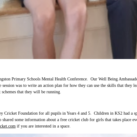
ingston Primary Schools Mental Health Conference. Our Well Being Ambassadors
 session was to write an action plan for how they can use the skills that they 
rt schemes that they will be running.
Cricket Foundation for all pupils in Years 4 and 5. Children in KS2 had a spec
o shared some information about a free cricket club for girls that takes place
cket.com
if you are interested in a space.