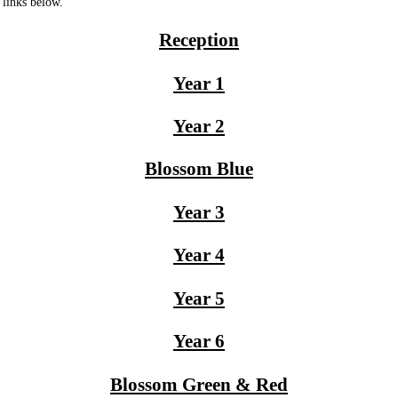
 links below.
Reception
Year 1
Year 2
Blossom Blue
Year 3
Year 4
Year 5
Year 6
Blossom Green & Red