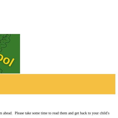
rm ahead. Please take some time to read them and get back to your child's