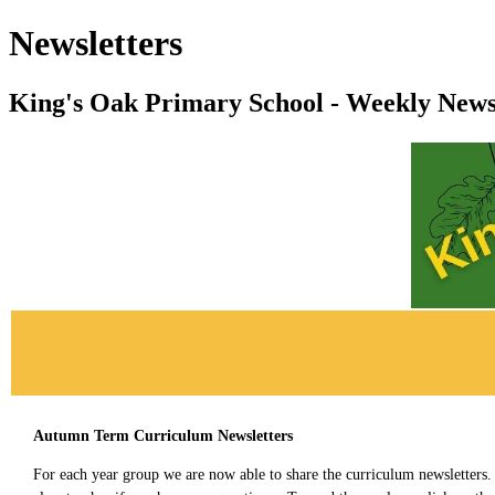
Newsletters
King's Oak Primary School - Weekly News
Autumn Term Curriculum Newsletters
For each year group we are now able to share the curriculum newsletters.