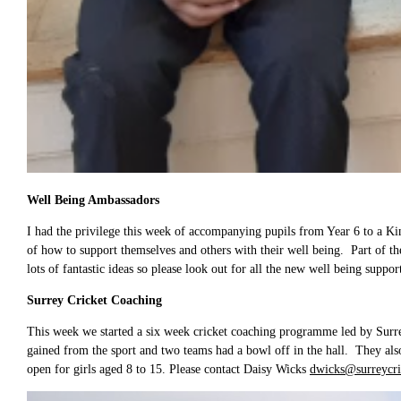
Well Being Ambassadors
I had the privilege this week of accompanying pupils from Year 6 to a K
of how to support themselves and others with their well being. Part of the
lots of fantastic ideas so please look out for all the new well being suppo
Surrey Cricket Coaching
This week we started a six week cricket coaching programme led by Surrey 
gained from the sport and two teams had a bowl off in the hall. They als
open for girls aged 8 to 15. Please contact Daisy Wicks
dwicks@surreycri