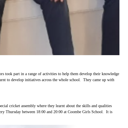
 took part in a range of activities to help them develop their knowledge
learnt to develop initiatives across the whole school. They came up with
ial cricket assembly where they learnt about the skills and qualities
 every Thursday between 18:00 and 20:00 at Coombe Girls School. It is