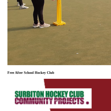
Free After School Hockey Club