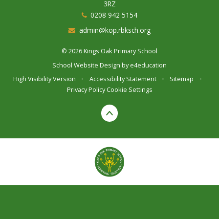
3RZ
0208 942 5154
admin@kop.rbksch.org
© 2026 Kings Oak Primary School
School Website Design by
e4education
High Visibility Version
•
Accessibility Statement
•
Sitemap
•
Privacy Policy
Cookie Settings