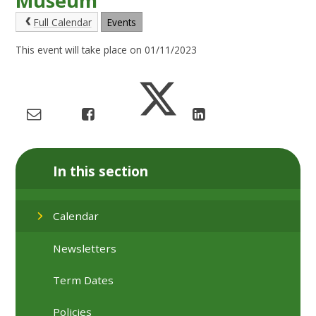
Museum
Full Calendar
Events
This event will take place on 01/11/2023
In this section
Calendar
Newsletters
Term Dates
Policies