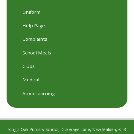
Uniform
Help Page
Complaints
School Meals
Clubs
Medical
Atom Learning
King's Oak Primary School, Dickerage Lane, New Malden, KT3