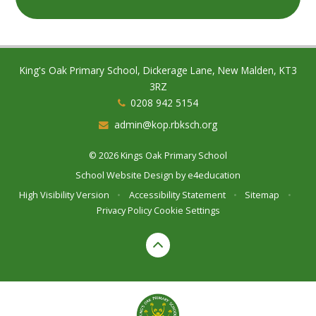
King's Oak Primary School, Dickerage Lane, New Malden, KT3
3RZ
0208 942 5154
admin@kop.rbksch.org
© 2026 Kings Oak Primary School
School Website Design by
e4education
High Visibility Version
•
Accessibility Statement
•
Sitemap
•
Privacy Policy
Cookie Settings