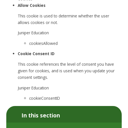
Allow Cookies
This cookie is used to determine whether the user
allows cookies or not.
Juniper Education
cookiesAllowed
Cookie Consent ID
This cookie references the level of consent you have
given for cookies, and is used when you update your
consent settings.
Juniper Education
cookieConsentID
In this section