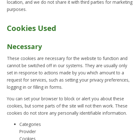
location, and we do not share it with third parties for marketing
purposes.
Cookies Used
Necessary
These cookies are necessary for the website to function and
cannot be switched off in our systems. They are usually only
set in response to actions made by you which amount to a
request for services, such as setting your privacy preferences,
logging in or filling in forms.
You can set your browser to block or alert you about these
cookies, but some parts of the site will not then work. These
cookies do not store any personally identifiable information.
Categories
Provider
Cookies