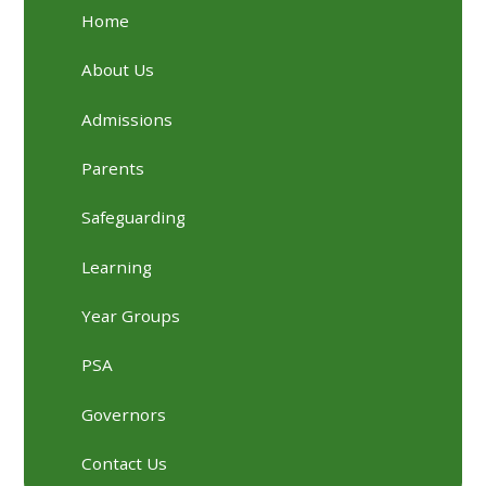
Home
About Us
Admissions
Parents
Safeguarding
Learning
Year Groups
PSA
Governors
Contact Us