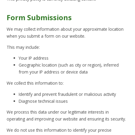
Form Submissions
We may collect information about your approximate location
when you submit a form on our website.
This may include:
Your IP address
Geographic location (such as city or region), inferred
from your IP address or device data
We collect this information to:
Identify and prevent fraudulent or malicious activity
Diagnose technical issues
We process this data under our legitimate interests in
operating and improving our website and ensuring its security.
We do not use this information to identify your precise