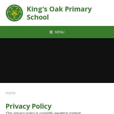
Skip to content ↓
King's Oak Primary
School
MENU
Home
Privacy Policy
This privacy policy is currently awaiting content