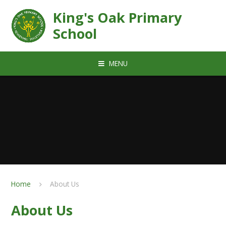
Skip to content ↓
King's Oak Primary
School
MENU
Home
About Us
About Us