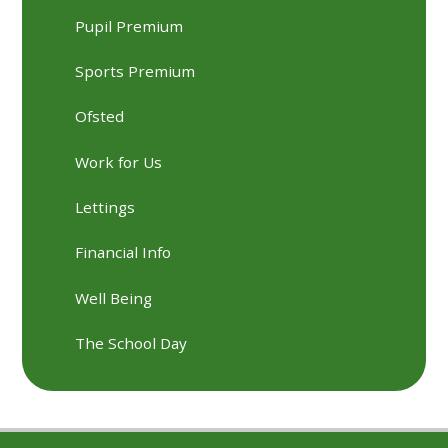
Pupil Premium
Sports Premium
Ofsted
Work for Us
Lettings
Financial Info
Well Being
The School Day