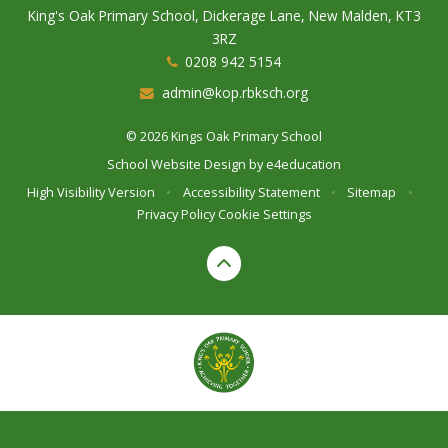
King's Oak Primary School, Dickerage Lane, New Malden, KT3
3RZ
0208 942 5154
admin@kop.rbksch.org
© 2026 Kings Oak Primary School
School Website Design by
e4education
High Visibility Version
•
Accessibility Statement
•
Sitemap
•
Privacy Policy
Cookie Settings