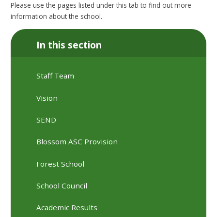
Please use the pages listed under this tab to find out more
information about the school.
In this section
Staff Team
Vision
SEND
Blossom ASC Provision
Forest School
School Council
Academic Results