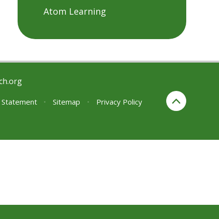
Atom Learning
ch.org
y Statement
•
Sitemap
•
Privacy Policy