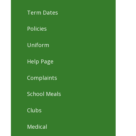
Term Dates
Policies
Uniform
Help Page
Complaints
School Meals
Clubs
Medical