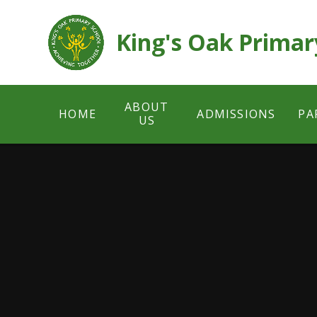
Skip to content ↓
King's Oak Primar
ABOUT
HOME
ADMISSIONS
PA
US