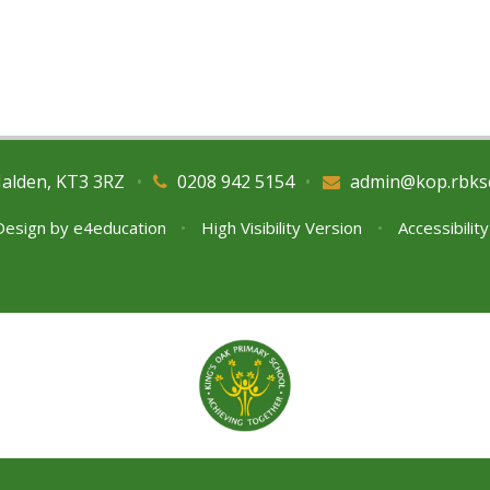
Malden, KT3 3RZ
•
0208 942 5154
•
admin@kop.rbks
Design by
e4education
•
High Visibility Version
•
Accessibilit