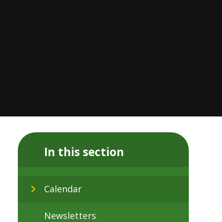
In this section
Calendar
Newsletters