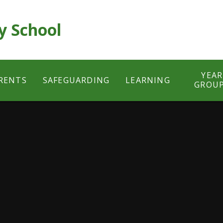
y School
YEAR
RENTS
SAFEGUARDING
LEARNING
GROU