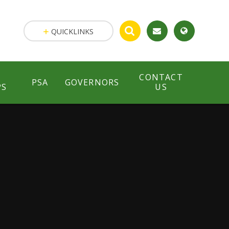
QUICKLINKS
CONTACT
PSA
GOVERNORS
PS
US