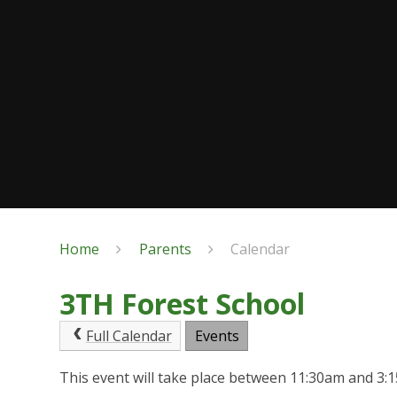
Home
Parents
Calendar
3TH Forest School
Full Calendar
Events
This event will take place between 11:30am and 3