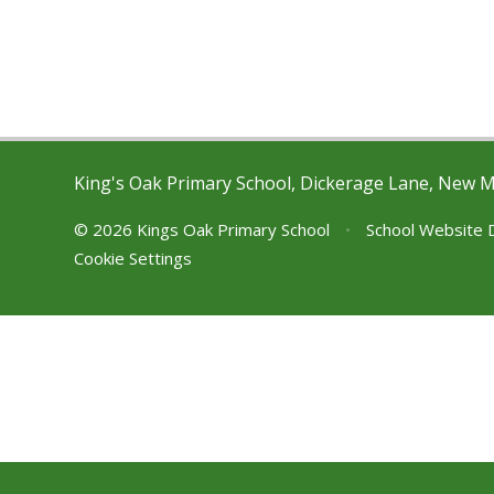
King's Oak Primary School, Dickerage Lane, New 
© 2026 Kings Oak Primary School
•
School Website 
Cookie Settings