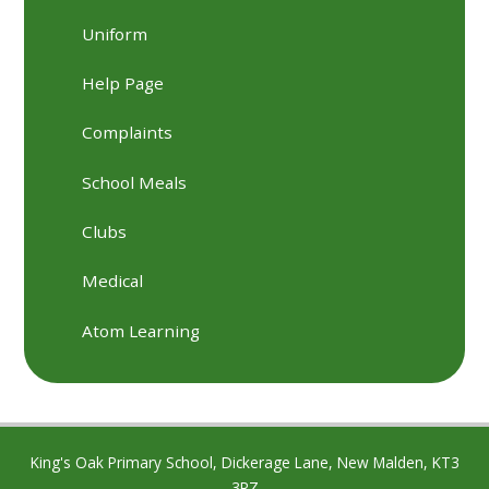
Uniform
Help Page
Complaints
School Meals
Clubs
Medical
Atom Learning
King's Oak Primary School, Dickerage Lane, New Malden, KT3
3RZ