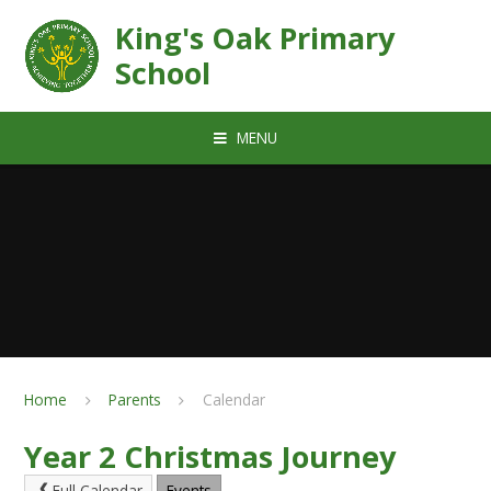
Skip to content ↓
King's Oak Primary
School
MENU
Home
Parents
Calendar
Year 2 Christmas Journey
Full Calendar
Events