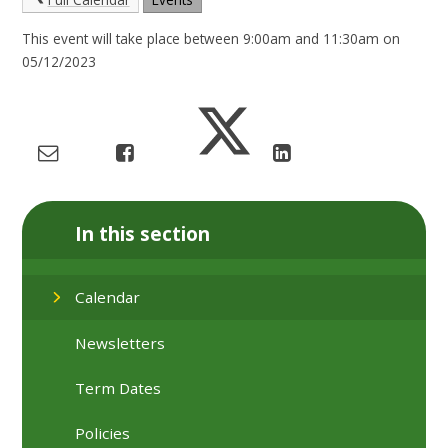
This event will take place between 9:00am and 11:30am on
05/12/2023
In this section
Calendar
Newsletters
Term Dates
Policies