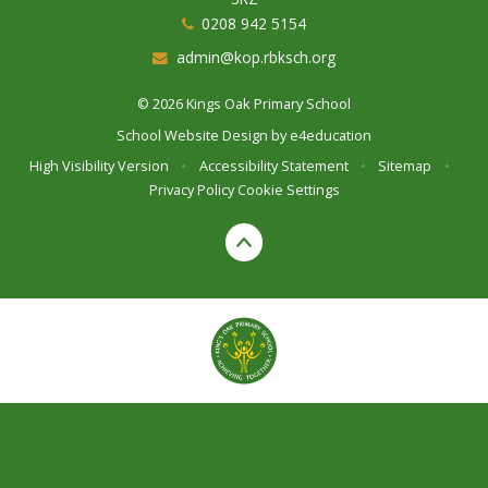
0208 942 5154
admin@kop.rbksch.org
© 2026 Kings Oak Primary School
School Website Design by
e4education
High Visibility Version
•
Accessibility Statement
•
Sitemap
•
Privacy Policy
Cookie Settings