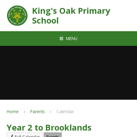
Skip to content ↓
King's Oak Primary
School
MENU
Home
Parents
Calendar
Year 2 to Brooklands
Full Calendar
Events