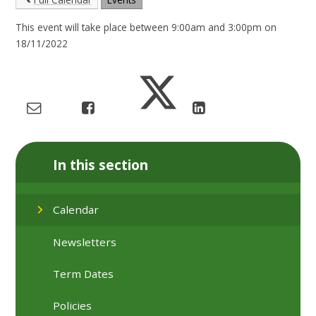
This event will take place between 9:00am and 3:00pm on
18/11/2022
In this section
Calendar
Newsletters
Term Dates
Policies