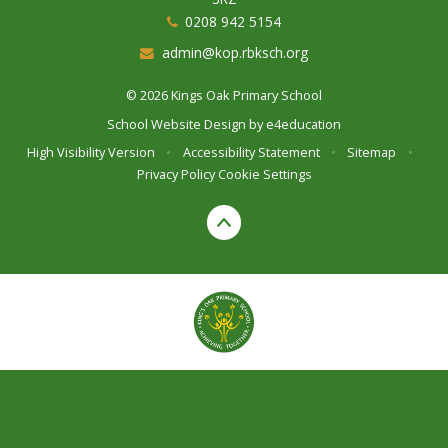
0208 942 5154
admin@kop.rbksch.org
© 2026 Kings Oak Primary School
School Website Design by
e4education
High Visibility Version
•
Accessibility Statement
•
Sitemap
•
Privacy Policy
Cookie Settings