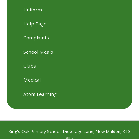
Uniform
Help Page
Complaints
School Meals
Clubs
Medical
Atom Learning
King's Oak Primary School, Dickerage Lane, New Malden, KT3
3RZ