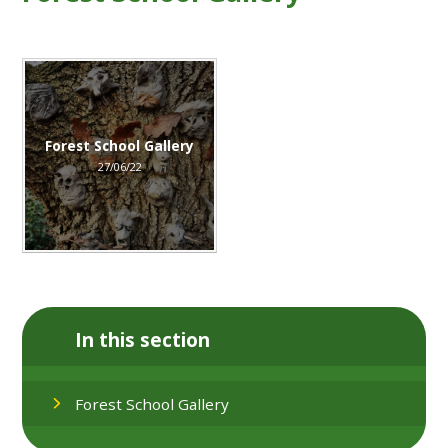
Forest School Gallery
27/06/22
In this section
Forest School Gallery