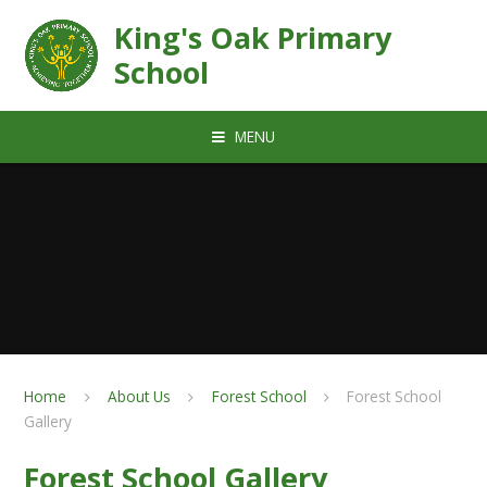
Skip to content ↓
King's Oak Primary
School
MENU
Home
About Us
Forest School
Forest School
Gallery
Forest School Gallery