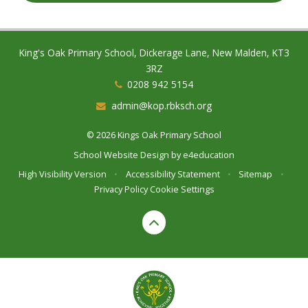
King's Oak Primary School, Dickerage Lane, New Malden, KT3
3RZ
0208 942 5154
admin@kop.rbksch.org
© 2026 Kings Oak Primary School
School Website Design by
e4education
High Visibility Version
•
Accessibility Statement
•
Sitemap
•
Privacy Policy
Cookie Settings