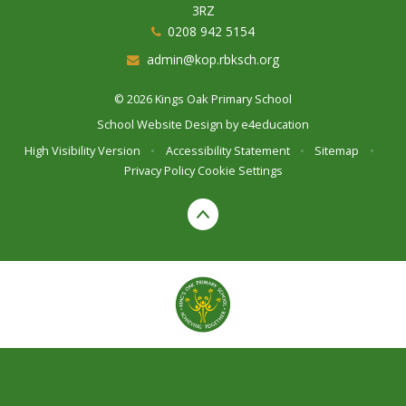
3RZ
0208 942 5154
admin@kop.rbksch.org
© 2026 Kings Oak Primary School
School Website Design by
e4education
High Visibility Version
•
Accessibility Statement
•
Sitemap
•
Privacy Policy
Cookie Settings