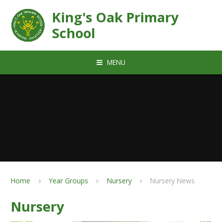
Skip to content ↓
King's Oak Primary
School
MENU
Home
Year Groups
Nursery
Nursery News
Nursery