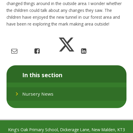
changed things around in the outside area. I wonder whether
the children could talk about any changes they saw. The
children have enjoyed the new tunnel in our forest area and
have been re exploring the mark making area outside!
In this section
Nursery News
King's Oak Primary School, Dickerage Lane, New Malden, KT3