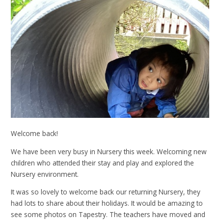
Welcome back!
We have been very busy in Nursery this week. Welcoming new
children who attended their stay and play and explored the
Nursery environment.
It was so lovely to welcome back our returning Nursery, they
had lots to share about their holidays. It would be amazing to
see some photos on Tapestry. The teachers have moved and